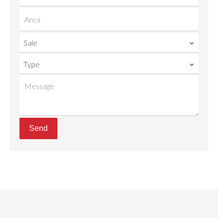
Sale
Type
Send