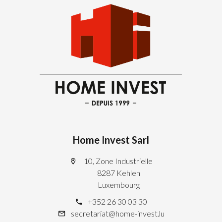
Home Invest Sarl
10, Zone Industrielle
8287 Kehlen
Luxembourg
+352 26 30 03 30
secretariat@home-invest.lu