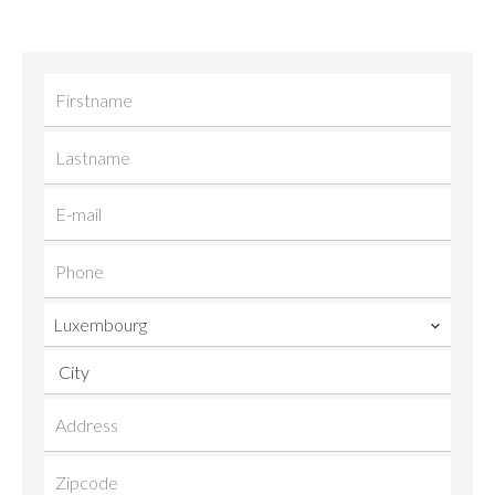
Luxembourg
City