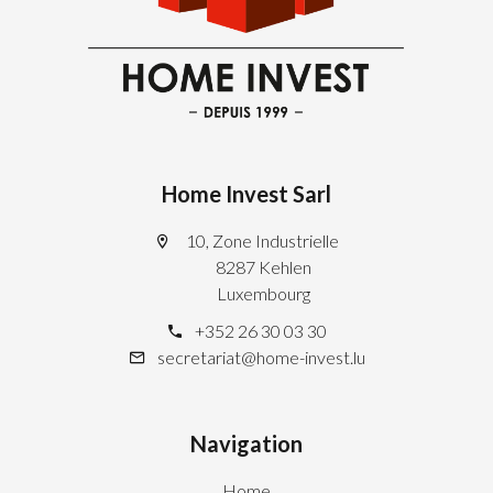
Home Invest Sarl
10, Zone Industrielle
8287 Kehlen
Luxembourg
+352 26 30 03 30
secretariat@home-invest.lu
Navigation
Home