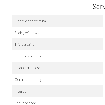
Ser
Electric car terminal
Sliding windows
Triple glazing
Electric shutters
Disabled access
Common laundry
Intercom
Security door