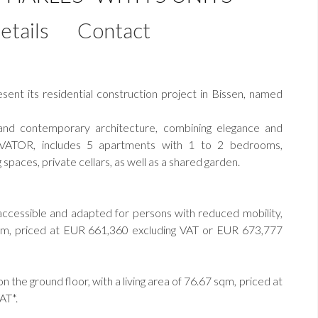
etails
Contact
nt its residential construction project in Bissen, named
 and contemporary architecture, combining elegance and
LEVATOR, includes 5 apartments with 1 to 2 bedrooms,
spaces, private cellars, as well as a shared garden.
ccessible and adapted for persons with reduced mobility,
2 sqm, priced at EUR 661,360 excluding VAT or EUR 673,777
the ground floor, with a living area of 76.67 sqm, priced at
AT*.