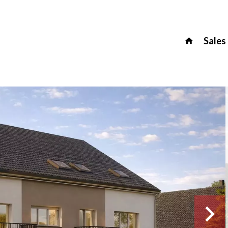
Sales