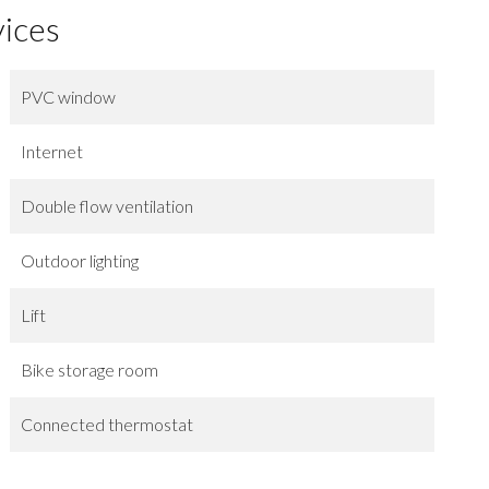
vices
PVC window
Internet
Double flow ventilation
Outdoor lighting
Lift
Bike storage room
Connected thermostat