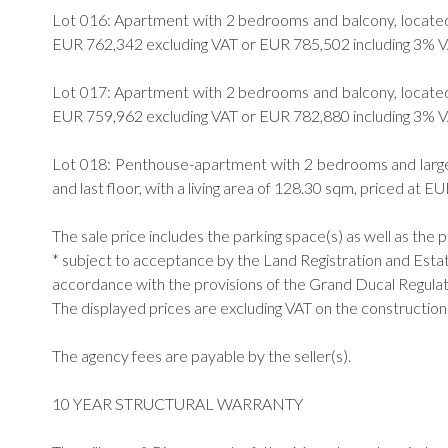
Lot 016: Apartment with 2 bedrooms and balcony, located on
EUR 762,342 excluding VAT or EUR 785,502 including 3% V
Lot 017: Apartment with 2 bedrooms and balcony, located on
EUR 759,962 excluding VAT or EUR 782,880 including 3% V
Lot 018: Penthouse-apartment with 2 bedrooms and large t
and last floor, with a living area of 128.30 sqm, priced at
The sale price includes the parking space(s) as well as the 
* subject to acceptance by the Land Registration and Est
accordance with the provisions of the Grand Ducal Regulati
The displayed prices are excluding VAT on the construction
The agency fees are payable by the seller(s).
10 YEAR STRUCTURAL WARRANTY