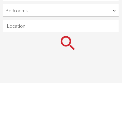
Bedrooms
Location