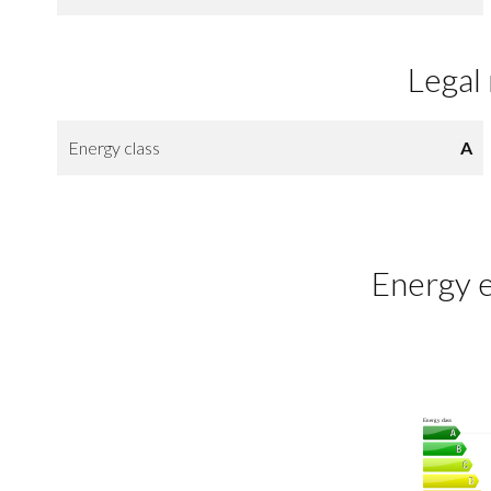
Legal
Energy class
A
Energy e
Energy class