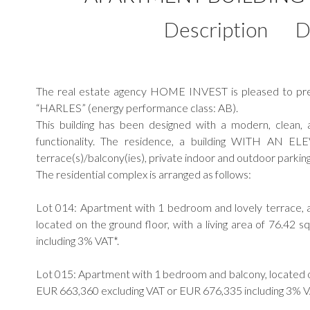
Description
D
The real estate agency HOME INVEST is pleased to prese
“HARLES” (energy performance class: AB).
This building has been designed with a modern, clean,
functionality. The residence, a building WITH AN E
terrace(s)/balcony(ies), private indoor and outdoor parking 
The residential complex is arranged as follows:
Lot 014: Apartment with 1 bedroom and lovely terrace, a
located on the ground floor, with a living area of 76.4
including 3% VAT*.
Lot 015: Apartment with 1 bedroom and balcony, located on 
EUR 663,360 excluding VAT or EUR 676,335 including 3% V