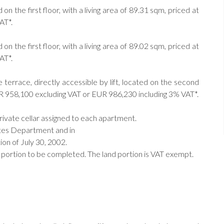
 the first floor, with a living area of 89.31 sqm, priced at
AT*.
 the first floor, with a living area of 89.02 sqm, priced at
AT*.
errace, directly accessible by lift, located on the second
 EUR 958,100 excluding VAT or EUR 986,230 including 3% VAT*.
private cellar assigned to each apartment.
ates Department and in
on of July 30, 2002.
 portion to be completed. The land portion is VAT exempt.