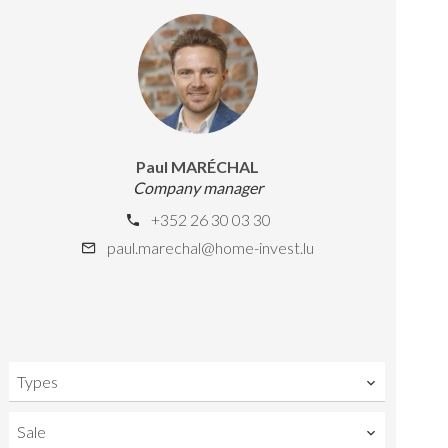
Paul MARÉCHAL
Company manager
+352 26 30 03 30
paul.marechal@home-invest.lu
Types
Sale