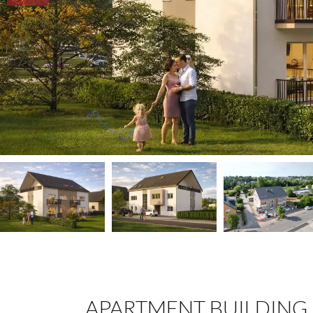
APARTMENT BUILDING 