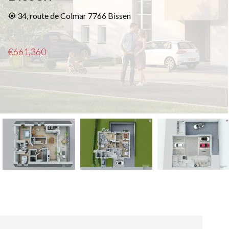
34, route de Colmar 7766 Bissen
€661,360