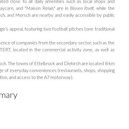
ated close to all daily amenities such as local shops and
aycare, and "Maison Relais" are in Bissen itself, while the
rch, and Mersch are nearby and easily accessible by public
ge’s appeal, featuring two football pitches (one traditional
resence of companies from the secondary sector, such as the
, located in the commercial activity zone, as well as
rsch. The towns of Ettelbruck and Diekirch are located 8 km
ange of everyday conveniences (restaurants, shops, shopping
tation, and access to the A7 motorway).
mary