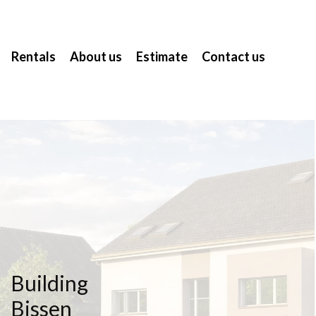
Rentals
About us
Estimate
Contact us
Building
Bissen