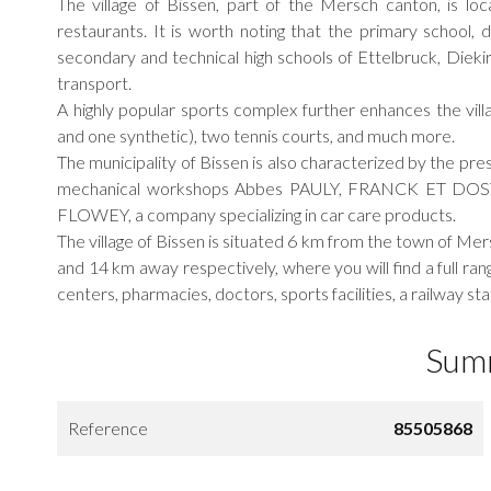
The village of Bissen, part of the Mersch canton, is loc
restaurants. It is worth noting that the primary school, d
secondary and technical high schools of Ettelbruck, Dieki
transport.
A highly popular sports complex further enhances the villa
and one synthetic), two tennis courts, and much more.
The municipality of Bissen is also characterized by the p
mechanical workshops Abbes PAULY, FRANCK ET DOSTERT
FLOWEY, a company specializing in car care products.
The village of Bissen is situated 6 km from the town of Me
and 14 km away respectively, where you will find a full r
centers, pharmacies, doctors, sports facilities, a railway s
Sum
Reference
85505868