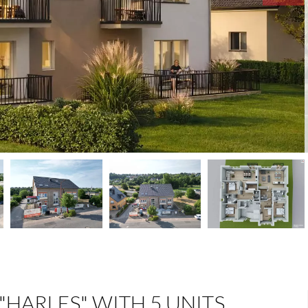
"HARLES" WITH 5 UNITS