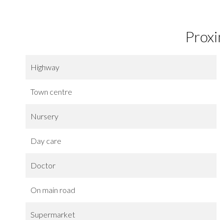
Proxi
Highway
Town centre
Nursery
Day care
Doctor
On main road
Supermarket