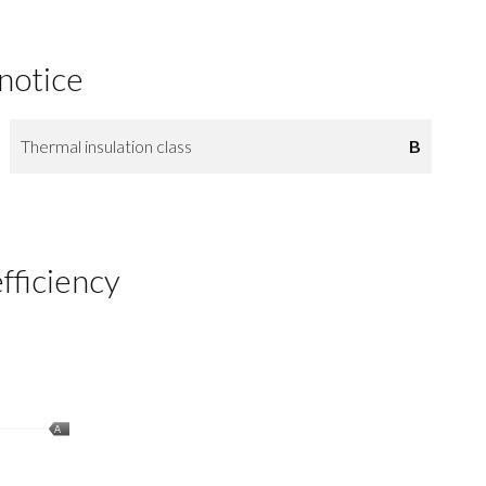
 notice
Thermal insulation class
B
fficiency
A