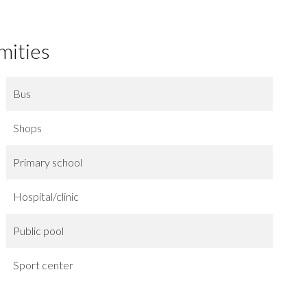
mities
Bus
Shops
Primary school
Hospital/clinic
Public pool
Sport center