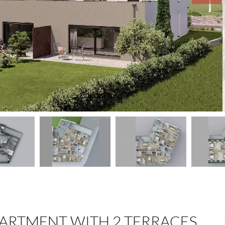
ARTMENT WITH 2 TERRACES