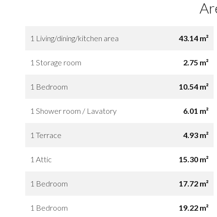
Ar
1 Living/dining/kitchen area
43.14 m²
1 Storage room
2.75 m²
1 Bedroom
10.54 m²
1 Shower room / Lavatory
6.01 m²
1 Terrace
4.93 m²
1 Attic
15.30 m²
1 Bedroom
17.72 m²
1 Bedroom
19.22 m²