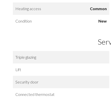
Heating access
Common
Condition
New
Ser
Triple glazing
Lift
Security door
Connected thermostat