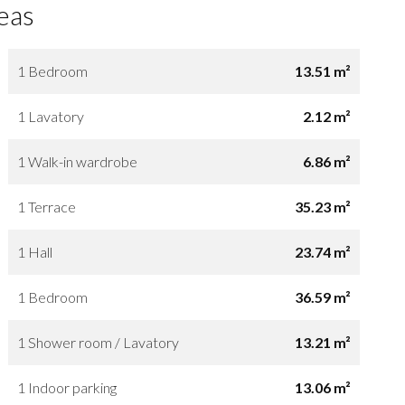
eas
1 Bedroom
13.51 m²
1 Lavatory
2.12 m²
1 Walk-in wardrobe
6.86 m²
1 Terrace
35.23 m²
1 Hall
23.74 m²
1 Bedroom
36.59 m²
1 Shower room / Lavatory
13.21 m²
1 Indoor parking
13.06 m²