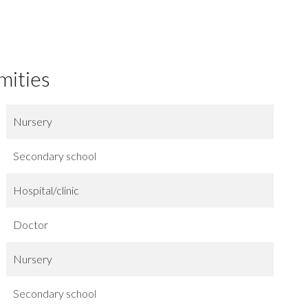
mities
Nursery
Secondary school
Hospital/clinic
Doctor
Nursery
Secondary school