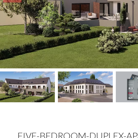
FIVE-BEDROOM-DUPLEX-AP