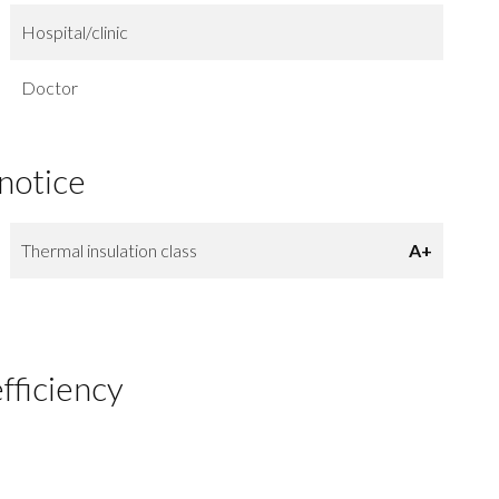
Hospital/clinic
Doctor
 notice
Thermal insulation class
A+
fficiency