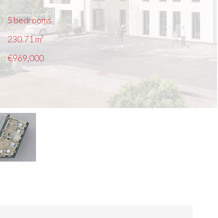
5 bedrooms
230.71
m²
€969,000