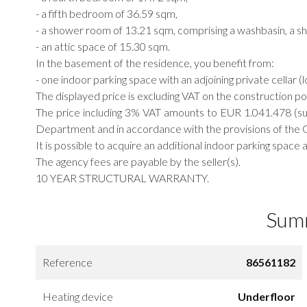
- a fifth bedroom of 36.59 sqm,
- a shower room of 13.21 sqm, comprising a washbasin, a sho
- an attic space of 15.30 sqm.
In the basement of the residence, you benefit from:
- one indoor parking space with an adjoining private cellar (l
The displayed price is excluding VAT on the construction p
The price including 3% VAT amounts to EUR 1.041.478 (su
Department and in accordance with the provisions of the G
It is possible to acquire an additional indoor parking spac
The agency fees are payable by the seller(s).
10 YEAR STRUCTURAL WARRANTY.
Sum
Reference
86561182
Heating device
Underfloor