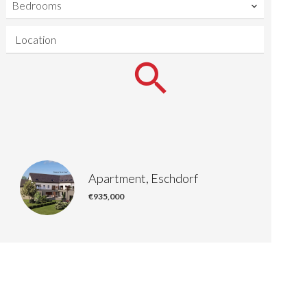
Bedrooms
Location
Apartment, Eschdorf
€935,000