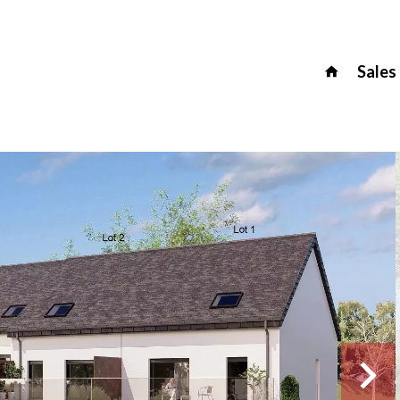
Sales