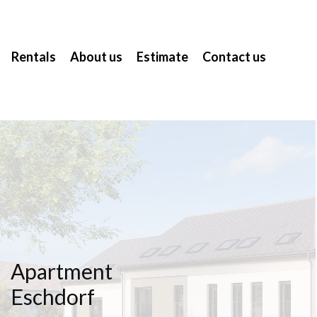
Rentals
About us
Estimate
Contact us
Apartment
Eschdorf