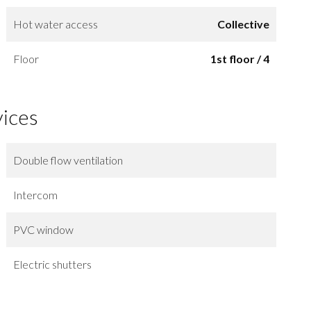
Hot water access
Collective
Floor
1st floor / 4
vices
Double flow ventilation
Intercom
PVC window
Electric shutters