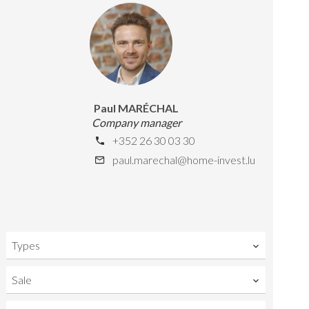
Paul MARÉCHAL
Company manager
+352 26 30 03 30
paul.marechal@home-invest.lu
Types
Sale