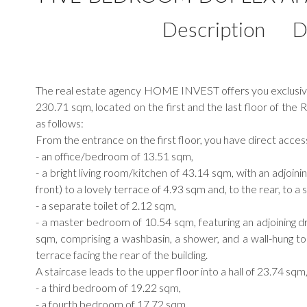
Description
D
The real estate agency HOME INVEST offers you exclusivel
230.71 sqm, located on the first and the last floor of t
as follows:
From the entrance on the first floor, you have direct acces
- an office/bedroom of 13.51 sqm,
- a bright living room/kitchen of 43.14 sqm, with an adjoini
front) to a lovely terrace of 4.93 sqm and, to the rear, to a
- a separate toilet of 2.12 sqm,
- a master bedroom of 10.54 sqm, featuring an adjoining 
sqm, comprising a washbasin, a shower, and a wall-hung t
terrace facing the rear of the building.
A staircase leads to the upper floor into a hall of 23.74 sqm
- a third bedroom of 19.22 sqm,
- a fourth bedroom of 17.72 sqm,