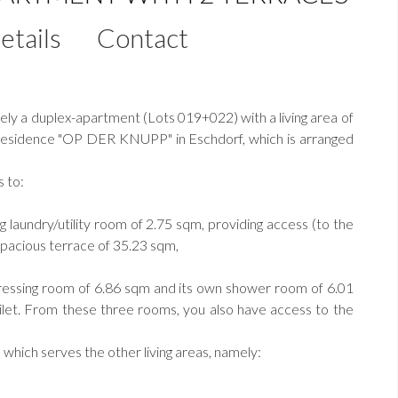
etails
Contact
y a duplex-apartment (Lots 019+022) with a living area of
he Residence "OP DER KNUPP" in Eschdorf, which is arranged
s to:
ng laundry/utility room of 2.75 sqm, providing access (to the
 spacious terrace of 35.23 sqm,
dressing room of 6.86 sqm and its own shower room of 6.01
oilet. From these three rooms, you also have access to the
, which serves the other living areas, namely: