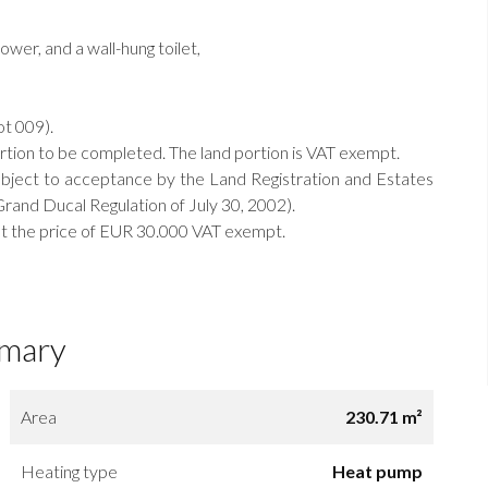
wer, and a wall-hung toilet,
ot 009).
ortion to be completed. The land portion is VAT exempt.
bject to acceptance by the Land Registration and Estates
rand Ducal Regulation of July 30, 2002).
e at the price of EUR 30.000 VAT exempt.
mary
Area
230.71 m²
Heating type
Heat pump