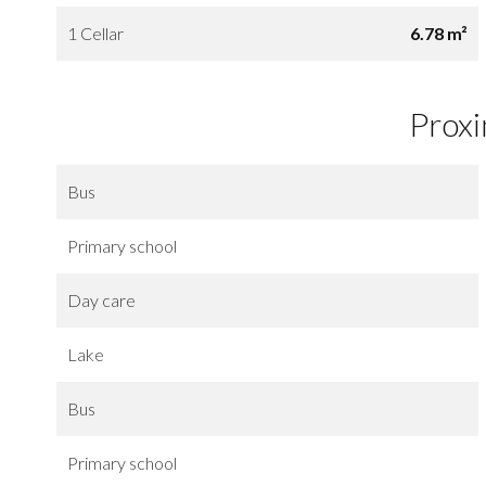
1 Cellar
6.78 m²
Proxi
Bus
Primary school
Day care
Lake
Bus
Primary school