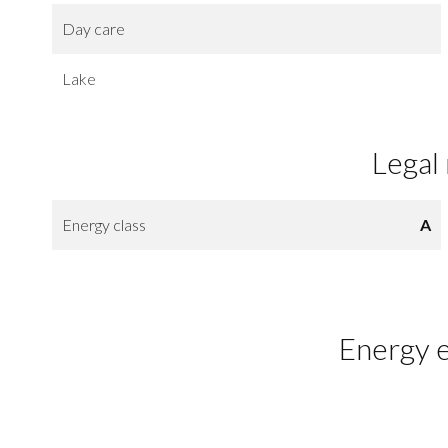
Day care
Lake
Legal
Energy class
A
Energy e