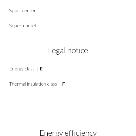
Sport center
Supermarket
Legal notice
Energy class
E
Thermal insulation class
F
Energy efficiency