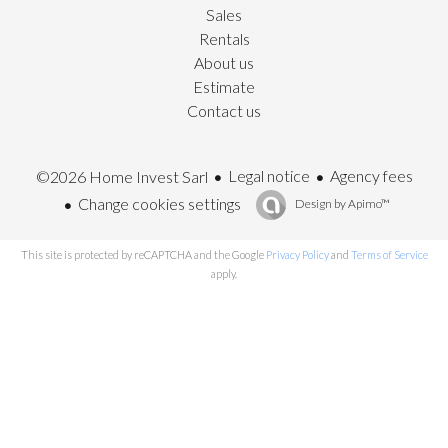
Sales
Rentals
About us
Estimate
Contact us
Legal notice
Agency fees
©2026 Home Invest Sarl
Change cookies settings
Design by
Apimo™
This site is protected by reCAPTCHA and the Google
Privacy Policy
and
Terms of Service
apply.