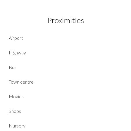
Proximities
Airport
Highway
Bus
Town centre
Movies
Shops
Nursery