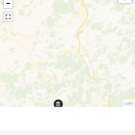
−
Leaflet