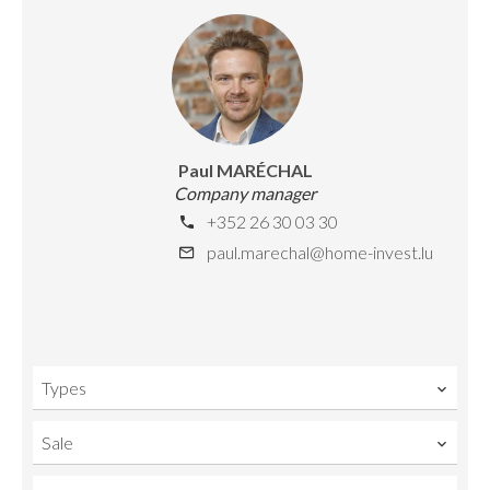
Paul MARÉCHAL
Company manager
+352 26 30 03 30
paul.marechal@home-invest.lu
Types
Sale