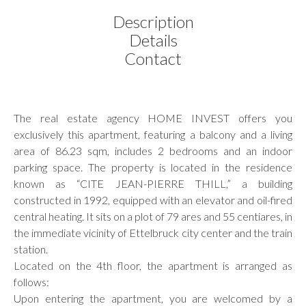
Description
Details
Contact
The real estate agency HOME INVEST offers you
exclusively this apartment, featuring a balcony and a living
area of 86.23 sqm, includes 2 bedrooms and an indoor
parking space. The property is located in the residence
known as “CITE JEAN-PIERRE THILL,” a building
constructed in 1992, equipped with an elevator and oil-fired
central heating. It sits on a plot of 79 ares and 55 centiares, in
the immediate vicinity of Ettelbruck city center and the train
station.
Located on the 4th floor, the apartment is arranged as
follows:
Upon entering the apartment, you are welcomed by a