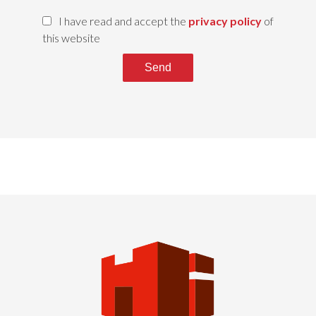
I have read and accept the
privacy policy
of
this website
Send