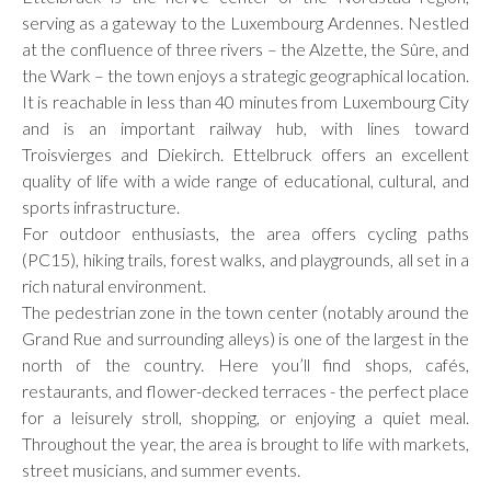
serving as a gateway to the Luxembourg Ardennes. Nestled
at the confluence of three rivers – the Alzette, the Sûre, and
the Wark – the town enjoys a strategic geographical location.
It is reachable in less than 40 minutes from Luxembourg City
and is an important railway hub, with lines toward
Troisvierges and Diekirch. Ettelbruck offers an excellent
quality of life with a wide range of educational, cultural, and
sports infrastructure.
For outdoor enthusiasts, the area offers cycling paths
(PC15), hiking trails, forest walks, and playgrounds, all set in a
rich natural environment.
The pedestrian zone in the town center (notably around the
Grand Rue and surrounding alleys) is one of the largest in the
north of the country. Here you’ll find shops, cafés,
restaurants, and flower-decked terraces - the perfect place
for a leisurely stroll, shopping, or enjoying a quiet meal.
Throughout the year, the area is brought to life with markets,
street musicians, and summer events.