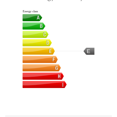
Energy class
E