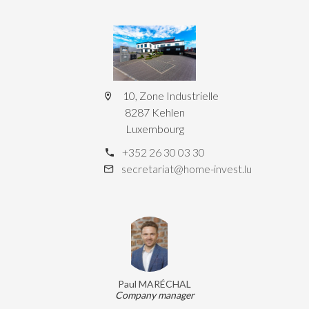
10, Zone Industrielle
8287 Kehlen
Luxembourg
+352 26 30 03 30
secretariat@home-invest.lu
Paul MARÉCHAL
Company manager