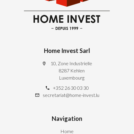
Home Invest Sarl
10, Zone Industrielle
8287 Kehlen
Luxembourg
+352 26 30 03 30
secretariat@home-invest.lu
Navigation
Home