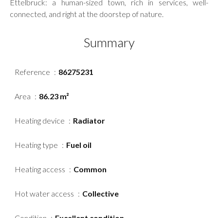
Ettelbruck: a human-sized town, rich in services, well-
connected, and right at the doorstep of nature.
Summary
Reference
86275231
Area
86.23 m²
Heating device
Radiator
Heating type
Fuel oil
Heating access
Common
Hot water access
Collective
Condition
Excellent condition