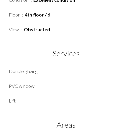
Floor
4th floor / 6
View
Obstructed
Services
Double glazing
PVC window
Lift
Areas