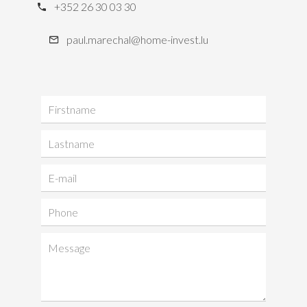
+352 26 30 03 30
paul.marechal@home-invest.lu