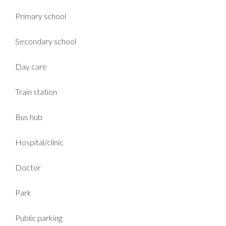
Primary school
Secondary school
Day care
Train station
Bus hub
Hospital/clinic
Doctor
Park
Public parking