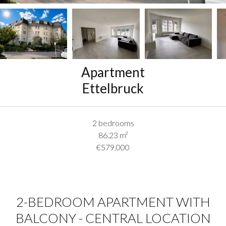
Apartment
Ettelbruck
2 bedrooms
86.23
m²
€579,000
2-BEDROOM APARTMENT WITH
BALCONY - CENTRAL LOCATION