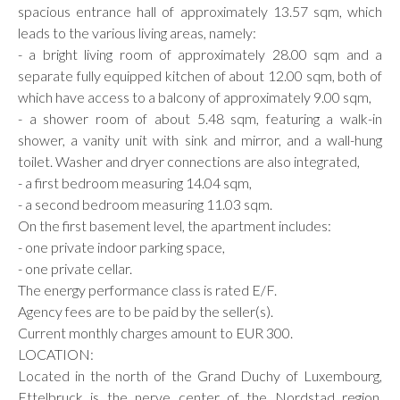
spacious entrance hall of approximately 13.57 sqm, which
leads to the various living areas, namely:
- a bright living room of approximately 28.00 sqm and a
separate fully equipped kitchen of about 12.00 sqm, both of
which have access to a balcony of approximately 9.00 sqm,
- a shower room of about 5.48 sqm, featuring a walk-in
shower, a vanity unit with sink and mirror, and a wall-hung
toilet. Washer and dryer connections are also integrated,
- a first bedroom measuring 14.04 sqm,
- a second bedroom measuring 11.03 sqm.
On the first basement level, the apartment includes:
- one private indoor parking space,
- one private cellar.
The energy performance class is rated E/F.
Agency fees are to be paid by the seller(s).
Current monthly charges amount to EUR 300.
LOCATION:
Located in the north of the Grand Duchy of Luxembourg,
Ettelbruck is the nerve center of the Nordstad region,