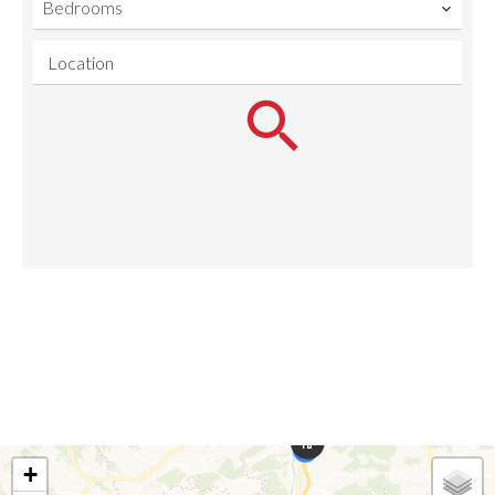
Bedrooms
Location
+