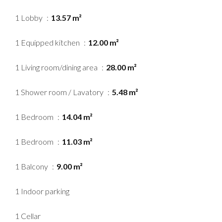
1 Lobby
13.57 m²
1 Equipped kitchen
12.00 m²
1 Living room/dining area
28.00 m²
1 Shower room / Lavatory
5.48 m²
1 Bedroom
14.04 m²
1 Bedroom
11.03 m²
1 Balcony
9.00 m²
1 Indoor parking
1 Cellar