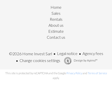
Home
Sales
Rentals
About us
Estimate
Contact us
Legal notice
Agency fees
©2026 Home Invest Sarl
Change cookies settings
Design by
Apimo™
This site is protected by reCAPTCHA and the Google
Privacy Policy
and
Terms of Service
apply.