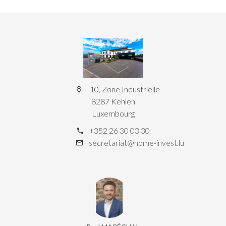
10, Zone Industrielle
8287 Kehlen
Luxembourg
+352 26 30 03 30
secretariat@home-invest.lu