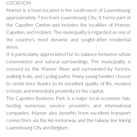
LOCATION
Mamer is a town located in the south-west of Luxembourg,
approximately 7 km from Luxembourg City. It forms part of
the Capellen Canton and includes the localities of Mamer,
Capellen, and Holzem. The municipality is regarded as one of
the country's most dynamic and sought-after residential
areas.
It is particularly appreciated for its balance between urban
convenience and natural surroundings. The municipality is
crossed by the Mamer River and surrounded by forests,
walking trails, and cycling paths. Many young families choose
to settle here thanks to its excellent quality of life, modern
schools, and immediate proximity to the capital.
The Capellen Business Park is a major local economic hub,
hosting numerous service providers and international
companies. Mamer also benefits from excellent transport
connections via the A6 motorway and the railway line linking
Luxembourg City and Belgium.