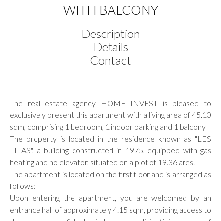
WITH BALCONY
Description
Details
Contact
The real estate agency HOME INVEST is pleased to
exclusively present this apartment with a living area of 45.10
sqm, comprising 1 bedroom, 1 indoor parking and 1 balcony
The property is located in the residence known as "LES
LILAS", a building constructed in 1975, equipped with gas
heating and no elevator, situated on a plot of 19.36 ares.
The apartment is located on the first floor and is arranged as
follows:
Upon entering the apartment, you are welcomed by an
entrance hall of approximately 4.15 sqm, providing access to