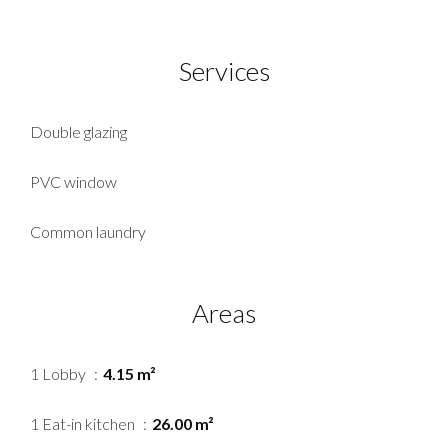
Services
Double glazing
PVC window
Common laundry
Areas
1 Lobby
4.15 m²
1 Eat-in kitchen
26.00 m²