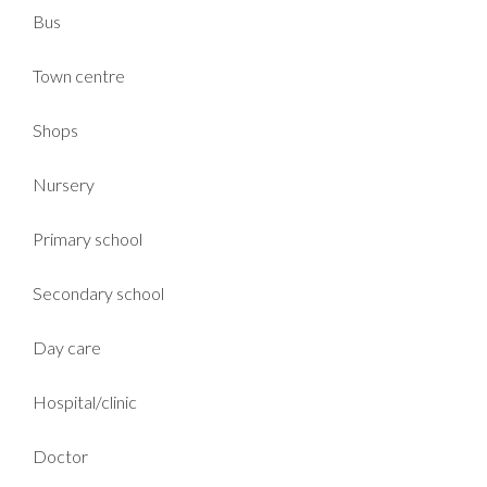
Bus
Town centre
Shops
Nursery
Primary school
Secondary school
Day care
Hospital/clinic
Doctor