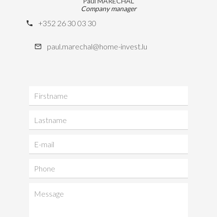
Paul MARÉCHAL
Company manager
+352 26 30 03 30
paul.marechal@home-invest.lu