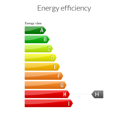
Energy efficiency
Energy class
H