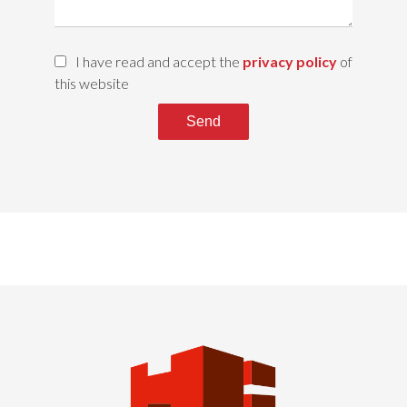
I have read and accept the
privacy policy
of
this website
Send