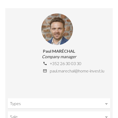
Paul MARÉCHAL
Company manager
+352 26 30 03 30
paul.marechal@home-invest.lu
Types
Sale