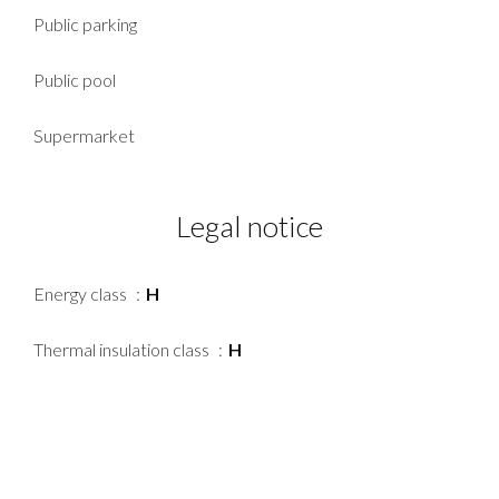
Public parking
Public pool
Supermarket
Legal notice
Energy class
H
Thermal insulation class
H