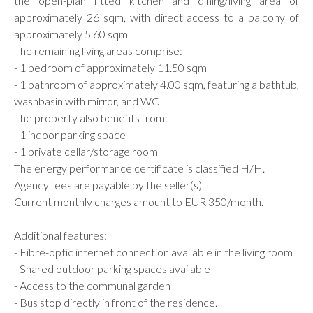
the open-plan fitted kitchen and dining/living area of
approximately 26 sqm, with direct access to a balcony of
approximately 5.60 sqm.
The remaining living areas comprise:
- 1 bedroom of approximately 11.50 sqm
- 1 bathroom of approximately 4.00 sqm, featuring a bathtub,
washbasin with mirror, and WC
The property also benefits from:
- 1 indoor parking space
- 1 private cellar/storage room
The energy performance certificate is classified H/H.
Agency fees are payable by the seller(s).
Current monthly charges amount to EUR 350/month.
Additional features:
- Fibre-optic internet connection available in the living room
- Shared outdoor parking spaces available
- Access to the communal garden
- Bus stop directly in front of the residence.