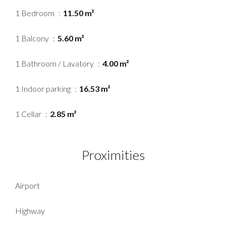
1 Bedroom
11.50 m²
1 Balcony
5.60 m²
1 Bathroom / Lavatory
4.00 m²
1 Indoor parking
16.53 m²
1 Cellar
2.85 m²
Proximities
Airport
Highway