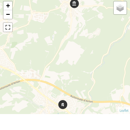
+
−
Leaflet