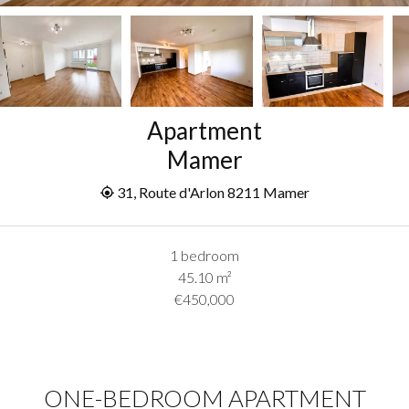
Apartment
Mamer
31, Route d'Arlon 8211 Mamer
1 bedroom
45.10
m²
€450,000
ONE-BEDROOM APARTMENT