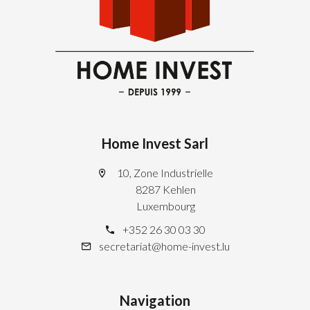
Home Invest Sarl
10, Zone Industrielle
8287 Kehlen
Luxembourg
+352 26 30 03 30
secretariat@home-invest.lu
Navigation