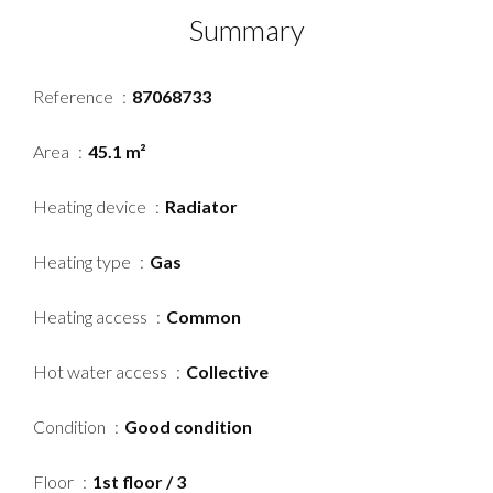
Summary
Reference
87068733
Area
45.1 m²
Heating device
Radiator
Heating type
Gas
Heating access
Common
Hot water access
Collective
Condition
Good condition
Floor
1st floor / 3