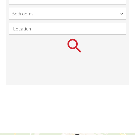
Bedrooms
Location