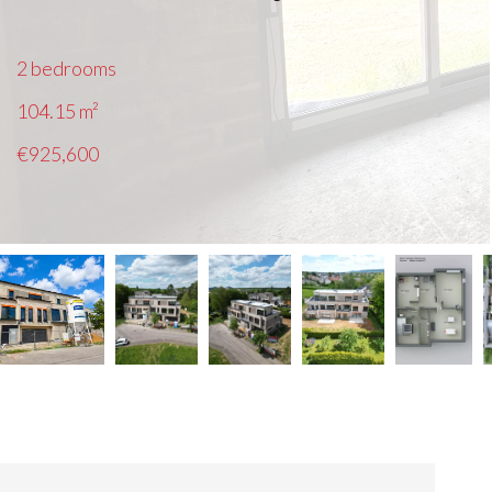
2 bedrooms
104.15
m²
€925,600