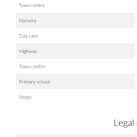
Town centre
Nursery
Day care
Highway
Town centre
Primary school
Shops
Legal