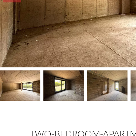
TWO-BEDROOM-APARTM