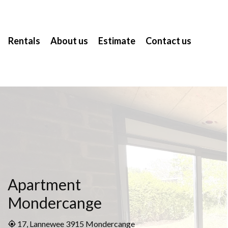
Rentals
About us
Estimate
Contact us
Apartment
Mondercange
17, Lannewee 3915 Mondercange