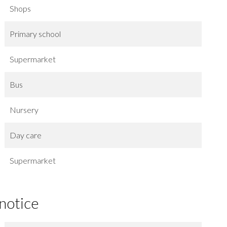
Shops
Primary school
Supermarket
Bus
Nursery
Day care
Supermarket
 notice