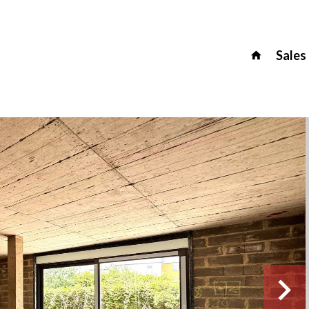
Sales