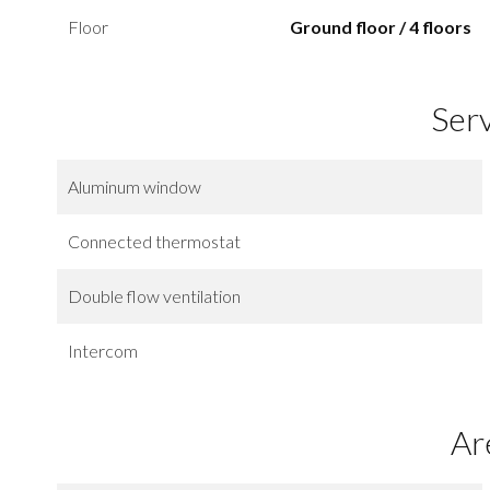
Floor
Ground floor / 4 floors
Ser
Aluminum window
Connected thermostat
Double flow ventilation
Intercom
Ar