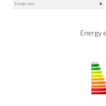
Energy class
A
Energy e
Energy class