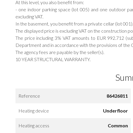
At this level, you also benefit from:
- one indoor parking space (lot 005) and one outdoor par
excluding VAT.
In the basement, you benefit from a private cellar (lot 001)
The displayed price is excluding VAT on the construction p
The price including 3% VAT amounts to EUR 992.712 (sub
Department and in accordance with the provisions of the G
The agency fees are payable by the seller(s).
10 YEAR STRUCTURAL WARRANTY.
Sum
Reference
86426811
Heating device
Underfloor
Heating access
Common