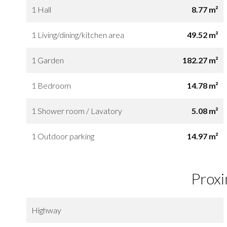
1 Hall
8.77 m²
1 Living/dining/kitchen area
49.52 m²
1 Garden
182.27 m²
1 Bedroom
14.78 m²
1 Shower room / Lavatory
5.08 m²
1 Outdoor parking
14.97 m²
Proxi
Highway