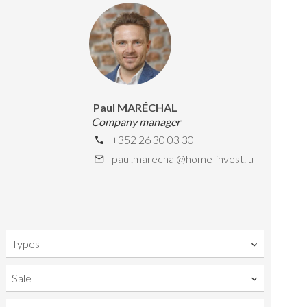
Paul MARÉCHAL
Company manager
+352 26 30 03 30
paul.marechal@home-invest.lu
Types
Sale