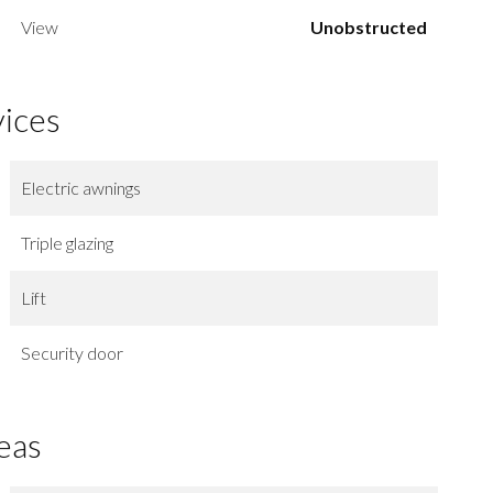
View
Unobstructed
vices
Electric awnings
Triple glazing
Lift
Security door
eas