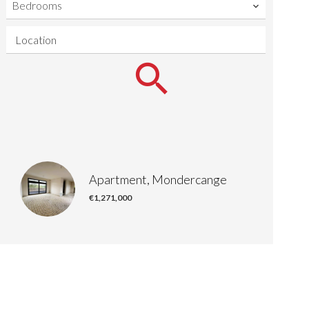
Bedrooms
Location
Apartment, Mondercange
€1,271,000