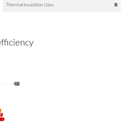
Thermal insulation class
B
fficiency
A