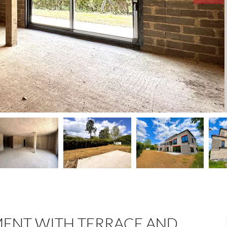
ENT WITH TERRACE AND