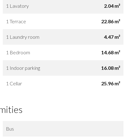
1 Lavatory
2.04 m²
1 Terrace
22.86 m²
1 Laundry room
4.47 m²
1 Bedroom
14.68 m²
1 Indoor parking
16.08 m²
1 Cellar
25.96 m²
mities
Bus