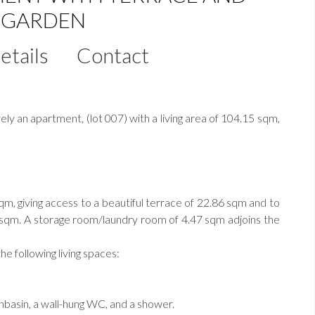
E GARDEN
etails
Contact
 an apartment, (lot 007) with a living area of 104.15 sqm,
sqm, giving access to a beautiful terrace of 22.86 sqm and to
7 sqm. A storage room/laundry room of 4.47 sqm adjoins the
he following living spaces:
hbasin, a wall-hung WC, and a shower.