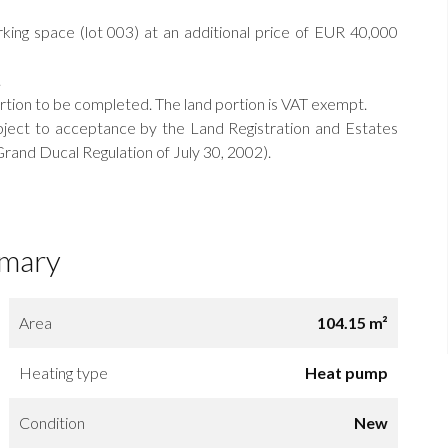
king space (lot 003) at an additional price of EUR 40,000
.
ortion to be completed. The land portion is VAT exempt.
ject to acceptance by the Land Registration and Estates
rand Ducal Regulation of July 30, 2002).
mary
Area
104.15 m²
Heating type
Heat pump
Condition
New