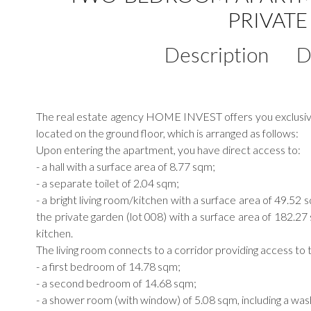
PRIVAT
Description
D
The real estate agency HOME INVEST offers you exclusively
located on the ground floor, which is arranged as follows:
Upon entering the apartment, you have direct access to:
- a hall with a surface area of 8.77 sqm;
- a separate toilet of 2.04 sqm;
- a bright living room/kitchen with a surface area of 49.52 
the private garden (lot 008) with a surface area of 182.2
kitchen.
The living room connects to a corridor providing access to t
- a first bedroom of 14.78 sqm;
- a second bedroom of 14.68 sqm;
- a shower room (with window) of 5.08 sqm, including a was