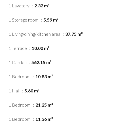
1 Lavatory
2.32 m²
1 Storage room
5.59 m²
1 Living/dining/kitchen area
37.75 m²
1 Terrace
10.00 m²
1 Garden
562.15 m²
1 Bedroom
10.83 m²
1 Hall
5.60 m²
1 Bedroom
21.25 m²
1 Bedroom
11.36 m²