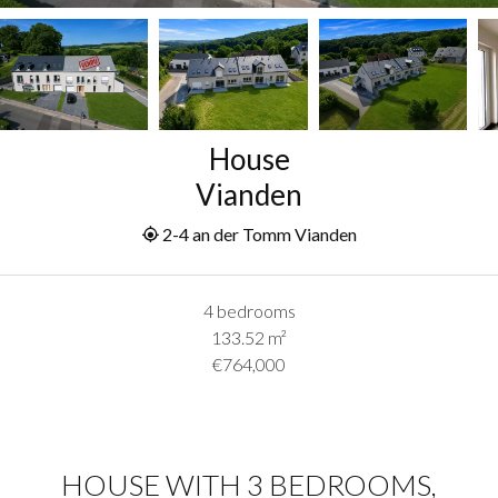
House
Vianden
2-4 an der Tomm Vianden
4 bedrooms
133.52
m²
€764,000
HOUSE WITH 3 BEDROOMS,