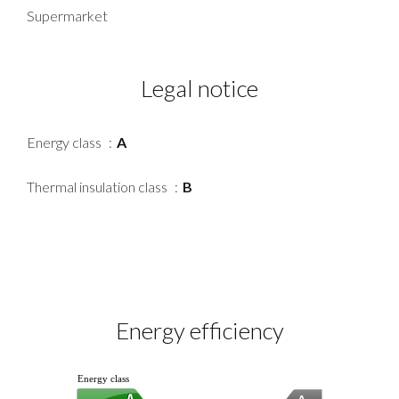
Supermarket
Legal notice
Energy class
A
Thermal insulation class
B
Energy efficiency
Energy class