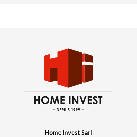
Home Invest Sarl