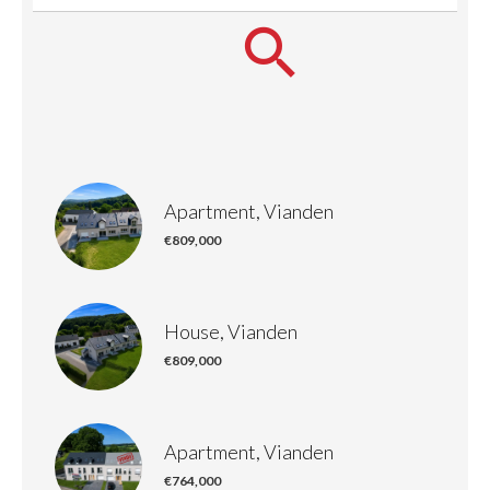
Apartment, Vianden
€809,000
House, Vianden
€809,000
Apartment, Vianden
€764,000