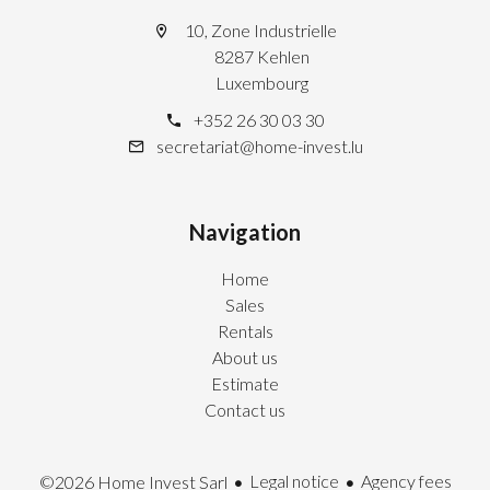
10, Zone Industrielle
8287 Kehlen
Luxembourg
+352 26 30 03 30
secretariat@home-invest.lu
Navigation
Home
Sales
Rentals
About us
Estimate
Contact us
Legal notice
Agency fees
©2026 Home Invest Sarl