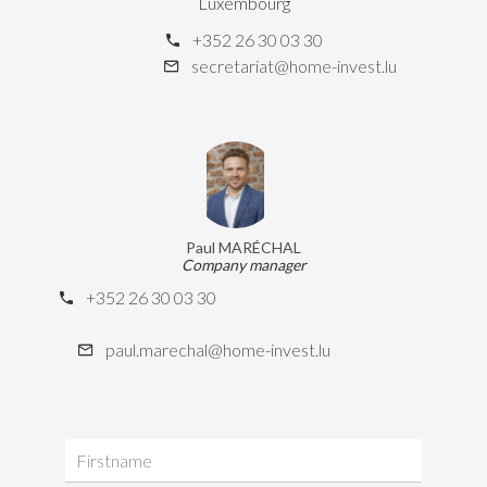
Luxembourg
+352 26 30 03 30
secretariat@home-invest.lu
Paul MARÉCHAL
Company manager
+352 26 30 03 30
paul.marechal@home-invest.lu