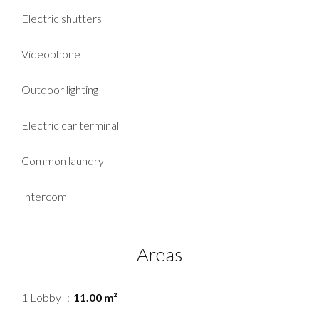
Electric shutters
Videophone
Outdoor lighting
Electric car terminal
Common laundry
Intercom
Areas
1 Lobby
11.00 m²