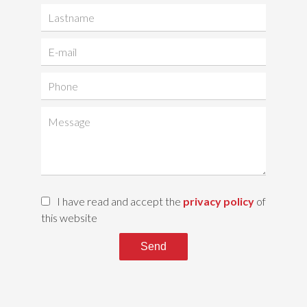
I have read and accept the
privacy policy
of
this website
Send