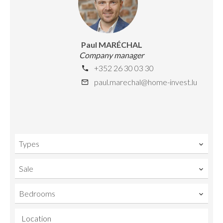
Paul MARÉCHAL
Company manager
+352 26 30 03 30
paul.marechal@home-invest.lu
Types
Sale
Bedrooms
Location