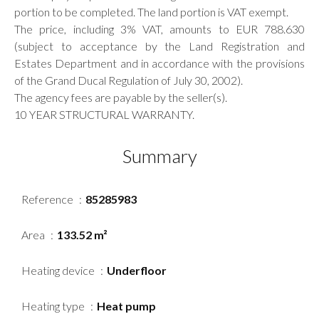
portion to be completed. The land portion is VAT exempt.
The price, including 3% VAT, amounts to EUR 788.630
(subject to acceptance by the Land Registration and
Estates Department and in accordance with the provisions
of the Grand Ducal Regulation of July 30, 2002).
The agency fees are payable by the seller(s).
10 YEAR STRUCTURAL WARRANTY.
Summary
Reference
85285983
Area
133.52 m²
Heating device
Underfloor
Heating type
Heat pump