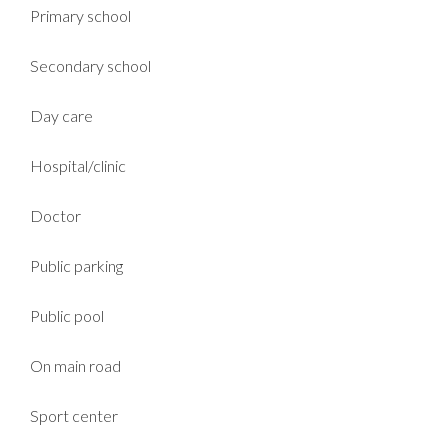
Primary school
Secondary school
Day care
Hospital/clinic
Doctor
Public parking
Public pool
On main road
Sport center