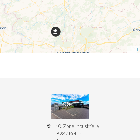
Leaflet
10, Zone Industrielle
8287 Kehlen