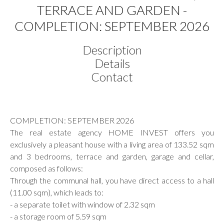
TERRACE AND GARDEN -
COMPLETION: SEPTEMBER 2026
Description
Details
Contact
COMPLETION: SEPTEMBER 2026
The real estate agency HOME INVEST offers you
exclusively a pleasant house with a living area of 133.52 sqm
and 3 bedrooms, terrace and garden, garage and cellar,
composed as follows:
Through the communal hall, you have direct access to a hall
(11.00 sqm), which leads to:
- a separate toilet with window of 2.32 sqm
- a storage room of 5.59 sqm