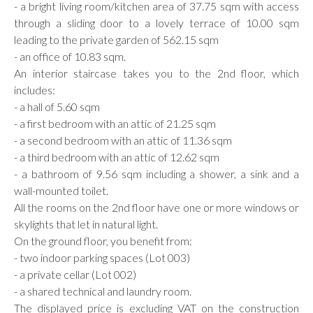
- a bright living room/kitchen area of 37.75 sqm with access
through a sliding door to a lovely terrace of 10.00 sqm
leading to the private garden of 562.15 sqm
- an office of 10.83 sqm.
An interior staircase takes you to the 2nd floor, which
includes:
- a hall of 5.60 sqm
- a first bedroom with an attic of 21.25 sqm
- a second bedroom with an attic of 11.36 sqm
- a third bedroom with an attic of 12.62 sqm
- a bathroom of 9.56 sqm including a shower, a sink and a
wall-mounted toilet.
All the rooms on the 2nd floor have one or more windows or
skylights that let in natural light.
On the ground floor, you benefit from:
- two indoor parking spaces (Lot 003)
- a private cellar (Lot 002)
- a shared technical and laundry room.
The displayed price is excluding VAT on the construction