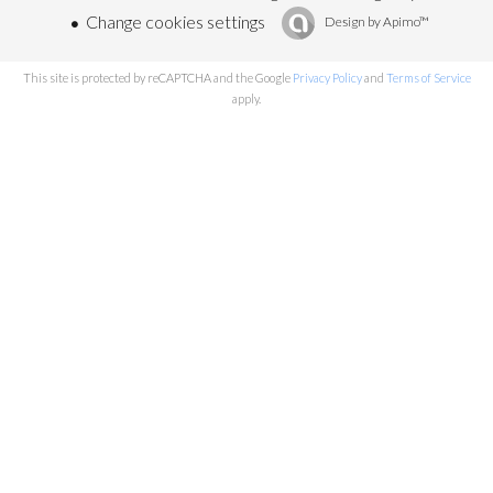
Change cookies settings
Design by
Apimo™
This site is protected by reCAPTCHA and the Google
Privacy Policy
and
Terms of Service
apply.