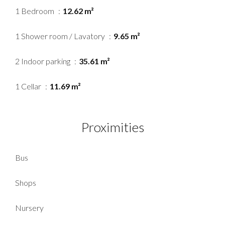
1 Bedroom
12.62 m²
1 Shower room / Lavatory
9.65 m²
2 Indoor parking
35.61 m²
1 Cellar
11.69 m²
Proximities
Bus
Shops
Nursery