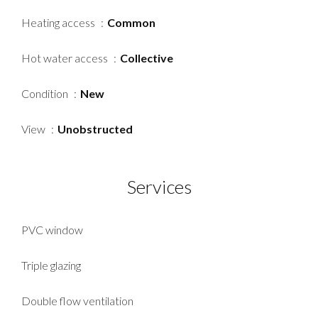
Heating access
Common
Hot water access
Collective
Condition
New
View
Unobstructed
Services
PVC window
Triple glazing
Double flow ventilation