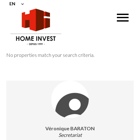
EN
No properties match your search criteria.
Véronique BARATON
Secretariat