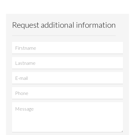
Request additional information