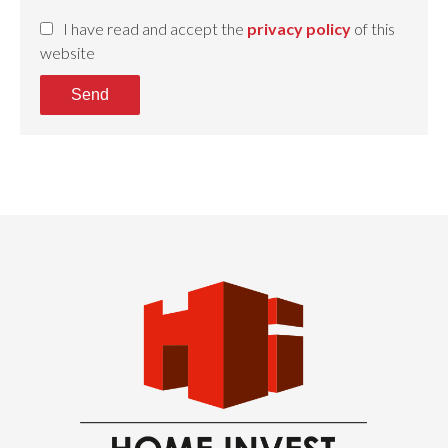
I have read and accept the
privacy policy
of this
website
Send