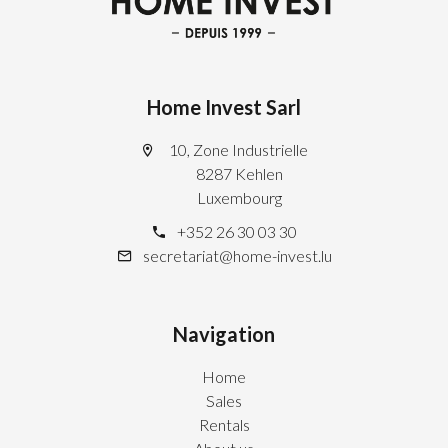
Home Invest Sarl
10, Zone Industrielle
8287 Kehlen
Luxembourg
+352 26 30 03 30
secretariat@home-invest.lu
Navigation
Home
Sales
Rentals