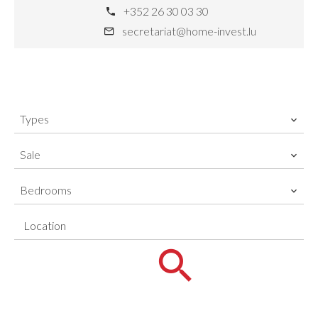
+352 26 30 03 30
secretariat@home-invest.lu
Types
Sale
Bedrooms
Location