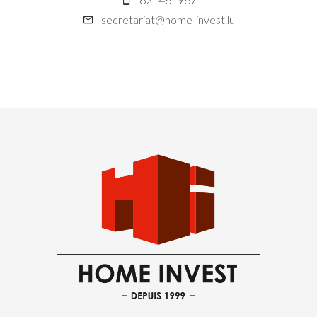
secretariat@home-invest.lu