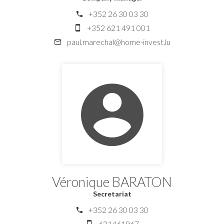
+352 26 30 03 30
+352 621 491 001
paul.marechal@home-invest.lu
Véronique BARATON
Secretariat
+352 26 30 03 30
621461967