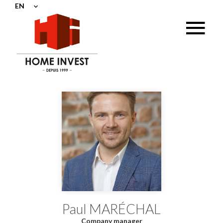
EN
Paul MARÉCHAL
Company manager