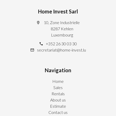
Home Invest Sarl
10, Zone Industrielle
8287 Kehlen
Luxembourg
+352 26 30 03 30
secretariat@home-invest.lu
Navigation
Home
Sales
Rentals
About us
Estimate
Contact us