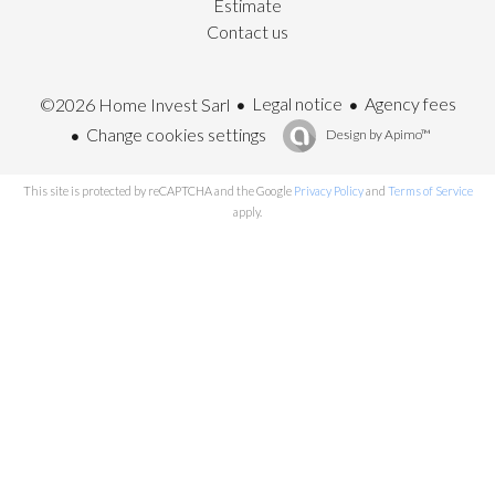
Estimate
Contact us
Legal notice
Agency fees
©2026 Home Invest Sarl
Change cookies settings
Design by
Apimo™
This site is protected by reCAPTCHA and the Google
Privacy Policy
and
Terms of Service
apply.