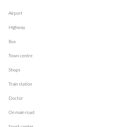
Airport
Highway
Bus
Town centre
Shops
Train station
Doctor
On main road
Sport center