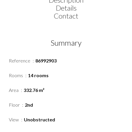
Details
Contact
Summary
Reference
86992903
Rooms
14 rooms
Area
332.76 m²
Floor
2nd
View
Unobstructed