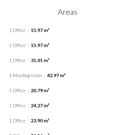
Areas
1 Office
15.97 m²
1 Office
15.97 m²
1 Office
31.01 m²
1 Meeting room
42.97 m²
1 Office
20.79 m²
1 Office
24.27 m²
1 Office
23.90 m²