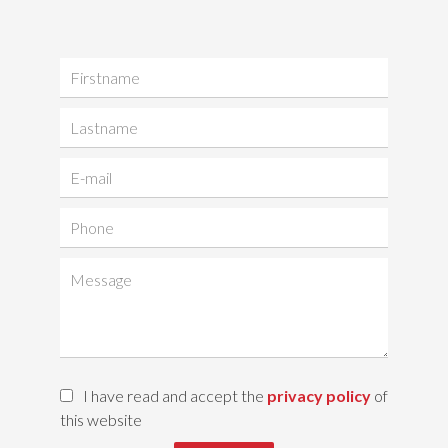
I have read and accept the
privacy policy
of
this website