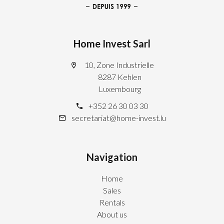
Home Invest Sarl
10, Zone Industrielle
8287 Kehlen
Luxembourg
+352 26 30 03 30
secretariat@home-invest.lu
Navigation
Home
Sales
Rentals
About us