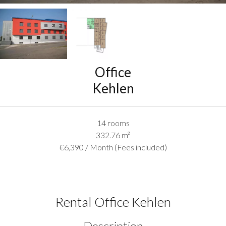
Office
Kehlen
14 rooms
332.76
m²
€6,390 / Month (Fees included)
Rental Office Kehlen
Description