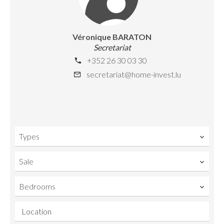
Véronique BARATON
Secretariat
+352 26 30 03 30
secretariat@home-invest.lu
Types
Sale
Bedrooms
Location