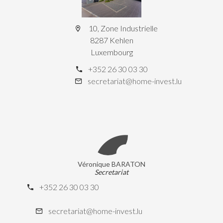
10, Zone Industrielle
8287 Kehlen
Luxembourg
+352 26 30 03 30
secretariat@home-invest.lu
Véronique BARATON
Secretariat
+352 26 30 03 30
secretariat@home-invest.lu