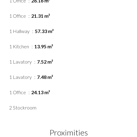
1 Office
26.16 m²
1 Office
21.31 m²
1 Hallway
57.33 m²
1 Kitchen
13.95 m²
1 Lavatory
7.52 m²
1 Lavatory
7.48 m²
1 Office
24.13 m²
2 Stockroom
Proximities