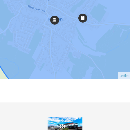
Leaflet