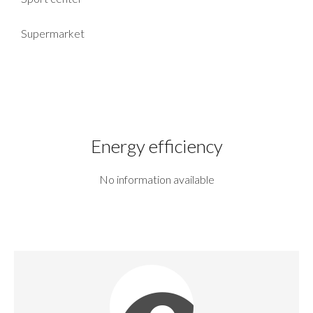
Supermarket
Energy efficiency
No information available