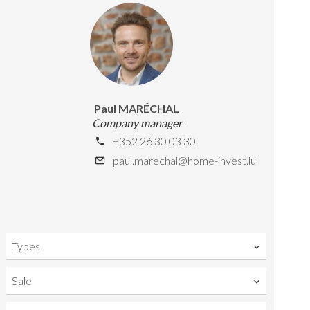
Paul MARÉCHAL
Company manager
+352 26 30 03 30
paul.marechal@home-invest.lu
Types
Sale