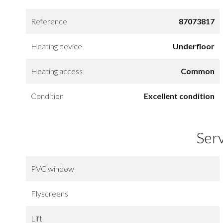
Reference
87073817
Heating device
Underfloor
Heating access
Common
Condition
Excellent condition
Ser
PVC window
Flyscreens
Lift