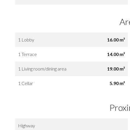
Ar
1 Lobby
16.00 m²
1 Terrace
14.00 m²
1 Living room/dining area
19.00 m²
1 Cellar
5.90 m²
Proxi
Highway