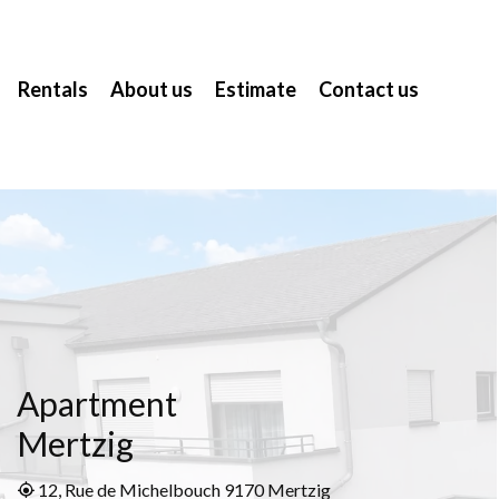
Rentals
About us
Estimate
Contact us
Apartment
Mertzig
12, Rue de Michelbouch 9170 Mertzig