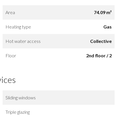
Area
74.09 m²
Heating type
Gas
Hot water access
Collective
Floor
2nd floor / 2
vices
Sliding windows
Triple glazing