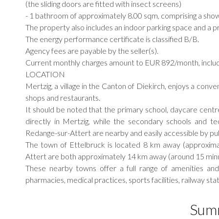
(the sliding doors are fitted with insect screens)
- 1 bathroom of approximately 8.00 sqm, comprising a showe
The property also includes an indoor parking space and a p
The energy performance certificate is classified B/B.
Agency fees are payable by the seller(s).
Current monthly charges amount to EUR 892/month, includ
LOCATION
Mertzig, a village in the Canton of Diekirch, enjoys a conven
shops and restaurants.
It should be noted that the primary school, daycare centre
directly in Mertzig, while the secondary schools and te
Redange-sur-Attert are nearby and easily accessible by pub
The town of Ettelbruck is located 8 km away (approxima
Attert are both approximately 14 km away (around 15 minu
These nearby towns offer a full range of amenities and 
pharmacies, medical practices, sports facilities, railway s
Sum