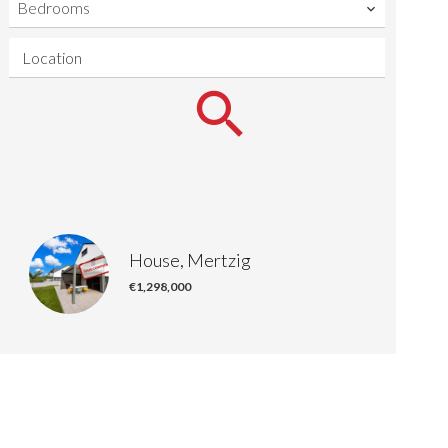
Bedrooms
Location
House, Mertzig
€1,298,000