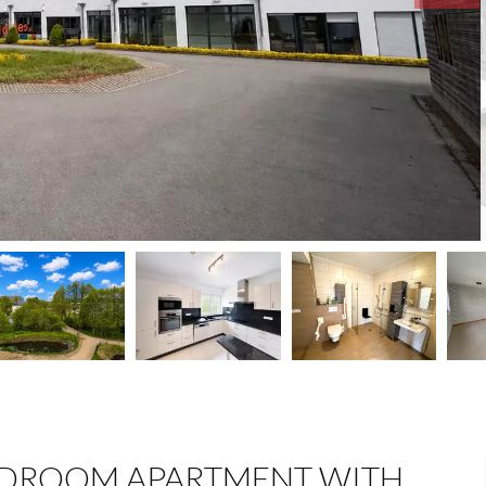
EDROOM APARTMENT WITH