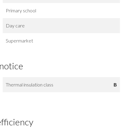
Primary school
Day care
Supermarket
 notice
Thermal insulation class
B
fficiency