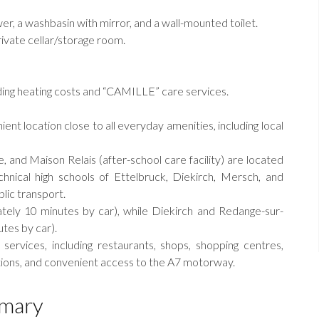
r, a washbasin with mirror, and a wall-mounted toilet.
rivate cellar/storage room.
ing heating costs and “CAMILLE” care services.
ient location close to all everyday amenities, including local
, and Maison Relais (after-school care facility) are located
chnical high schools of Ettelbruck, Diekirch, Mersch, and
lic transport.
tely 10 minutes by car), while Diekirch and Redange-sur-
tes by car).
services, including restaurants, shops, shopping centres,
tations, and convenient access to the A7 motorway.
mary