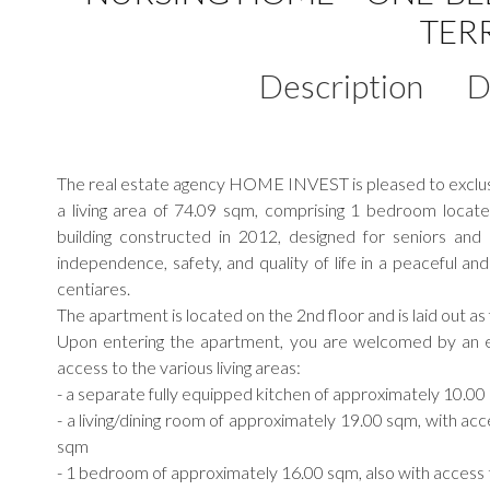
TER
Description
D
The real estate agency HOME INVEST is pleased to exclusiv
a living area of 74.09 sqm, comprising 1 bedroom loc
building constructed in 2012, designed for seniors and
independence, safety, and quality of life in a peaceful and
centiares.
The apartment is located on the 2nd floor and is laid out as 
Upon entering the apartment, you are welcomed by an e
access to the various living areas:
- a separate fully equipped kitchen of approximately 10.0
- a living/dining room of approximately 19.00 sqm, with acc
sqm
- 1 bedroom of approximately 16.00 sqm, also with access 