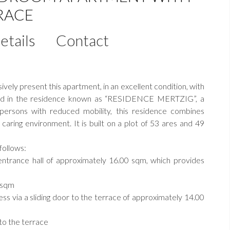
RACE
etails
Contact
ely present this apartment, in an excellent condition, with
ated in the residence known as “RESIDENCE MERTZIG”, a
 persons with reduced mobility, this residence combines
 caring environment. It is built on a plot of 53 ares and 49
follows:
ntrance hall of approximately 16.00 sqm, which provides
0 sqm
ess via a sliding door to the terrace of approximately 14.00
to the terrace