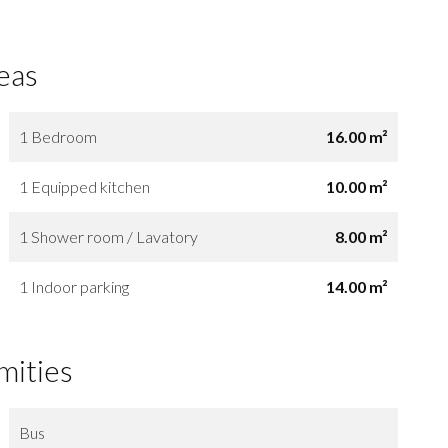
eas
1 Bedroom
16.00 m²
1 Equipped kitchen
10.00 m²
1 Shower room / Lavatory
8.00 m²
1 Indoor parking
14.00 m²
mities
Bus