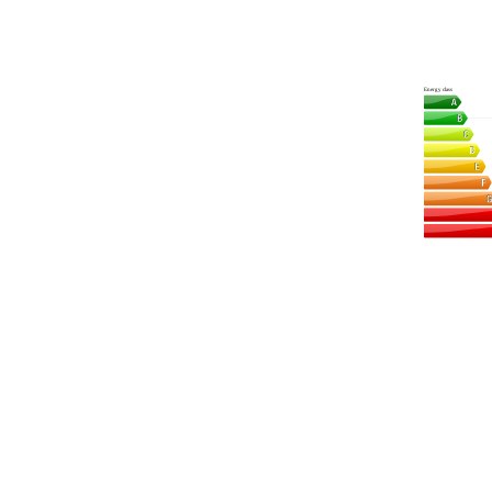
Energy class