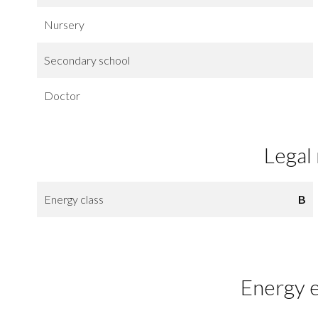
Nursery
Secondary school
Doctor
Legal
Energy class
B
Energy e