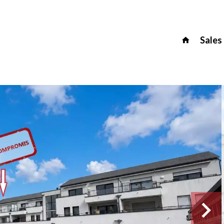
Sales