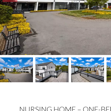
NURSING HOME – ONE-B