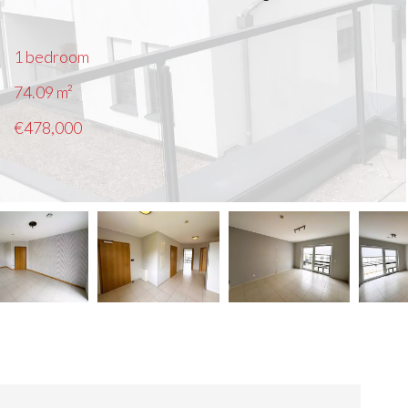
1 bedroom
74.09
m²
€478,000