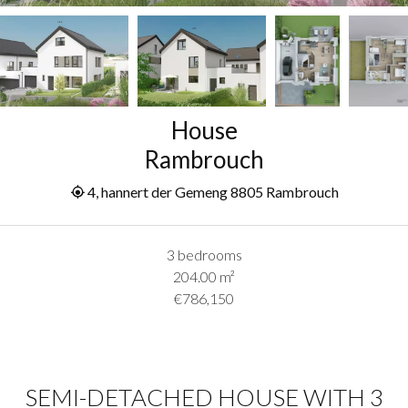
House
Rambrouch
4, hannert der Gemeng 8805 Rambrouch
3 bedrooms
204.00
m²
€786,150
SEMI-DETACHED HOUSE WITH 3