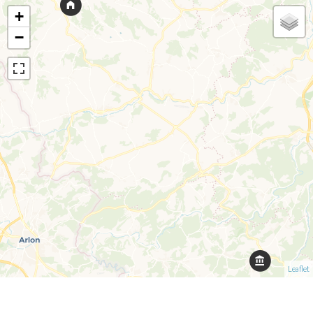
+
−
Leaflet