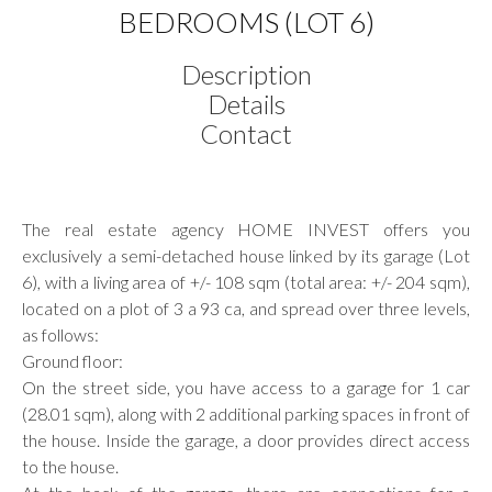
BEDROOMS (LOT 6)
Description
Details
Contact
The real estate agency HOME INVEST offers you
exclusively a semi-detached house linked by its garage (Lot
6), with a living area of +/- 108 sqm (total area: +/- 204 sqm),
located on a plot of 3 a 93 ca, and spread over three levels,
as follows:
Ground floor:
On the street side, you have access to a garage for 1 car
(28.01 sqm), along with 2 additional parking spaces in front of
the house. Inside the garage, a door provides direct access
to the house.