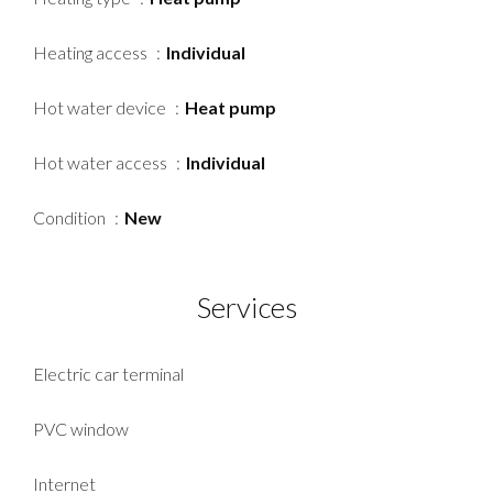
Heating access
Individual
Hot water device
Heat pump
Hot water access
Individual
Condition
New
Services
Electric car terminal
PVC window
Internet