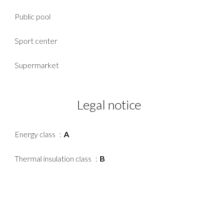
Public pool
Sport center
Supermarket
Legal notice
Energy class
A
Thermal insulation class
B