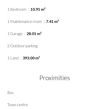
1 Bedroom
10.91 m²
1 Maintenance room
7.41 m²
1 Garage
28.01 m²
2 Outdoor parking
1 Land
393.00 m²
Proximities
Bus
Town centre