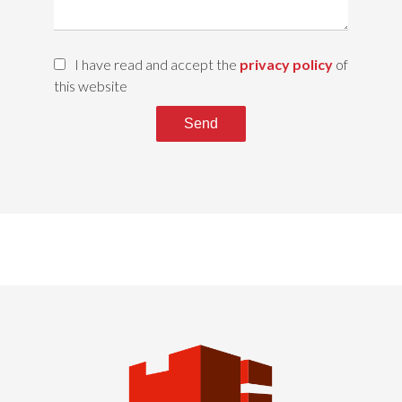
I have read and accept the
privacy policy
of
this website
Send