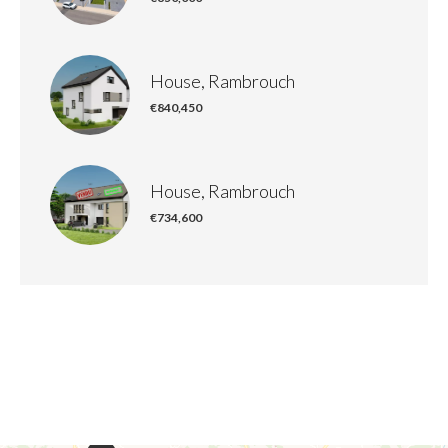
House, Rambrouch
€840,450
House, Rambrouch
€734,600