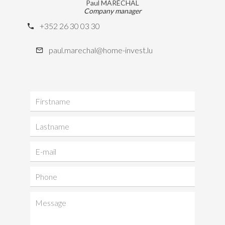
Paul MARÉCHAL
Company manager
+352 26 30 03 30
paul.marechal@home-invest.lu