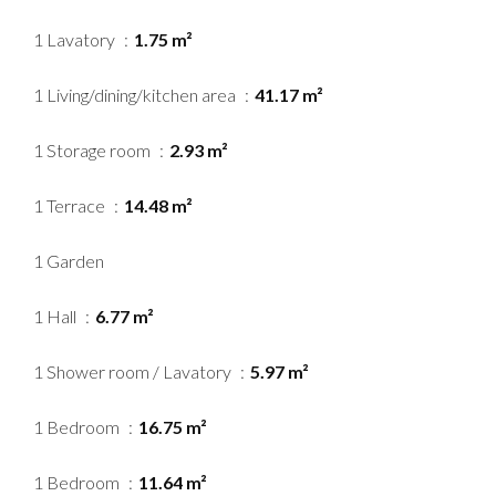
1 Lavatory
1.75 m²
1 Living/dining/kitchen area
41.17 m²
1 Storage room
2.93 m²
1 Terrace
14.48 m²
1 Garden
1 Hall
6.77 m²
1 Shower room / Lavatory
5.97 m²
1 Bedroom
16.75 m²
1 Bedroom
11.64 m²