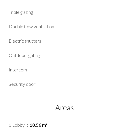
Triple glazing
Double flow ventilation
Electric shutters
Outdoor lighting
Intercom
Security door
Areas
1 Lobby
10.56 m²