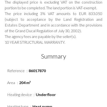
The displayed price is excluding VAT on the construction
portion to be completed. The land portion is VAT-exempt.
The price including 3% VAT amounts to EUR 833.050
(subject to acceptance by the Land Registration and
Estates Department and in accordance with the provisions
of the Grand Ducal Regulation of July 30, 2002).
The agency fees are payable by the seller(s).
10 YEAR STRUCTURAL WARRANTY.
Summary
Reference
86017870
Area
204 m²
Heating device
Underfloor
Heating type
Heat pump