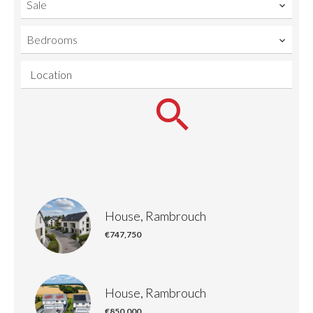
Sale
Bedrooms
Location
House, Rambrouch
€747,750
House, Rambrouch
€850,000