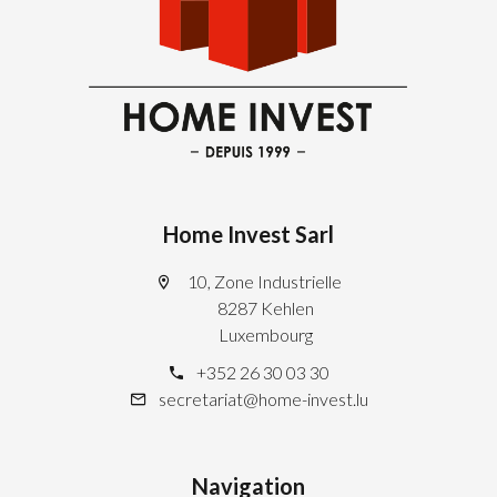
Home Invest Sarl
10, Zone Industrielle
8287 Kehlen
Luxembourg
+352 26 30 03 30
secretariat@home-invest.lu
Navigation