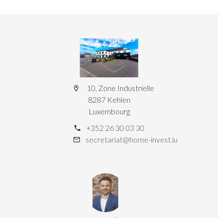
10, Zone Industrielle
8287 Kehlen
Luxembourg
+352 26 30 03 30
secretariat@home-invest.lu