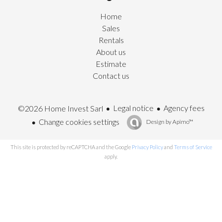
Home
Sales
Rentals
About us
Estimate
Contact us
Legal notice
Agency fees
©2026 Home Invest Sarl
Change cookies settings
Design by
Apimo™
This site is protected by reCAPTCHA and the Google
Privacy Policy
and
Terms of Service
apply.