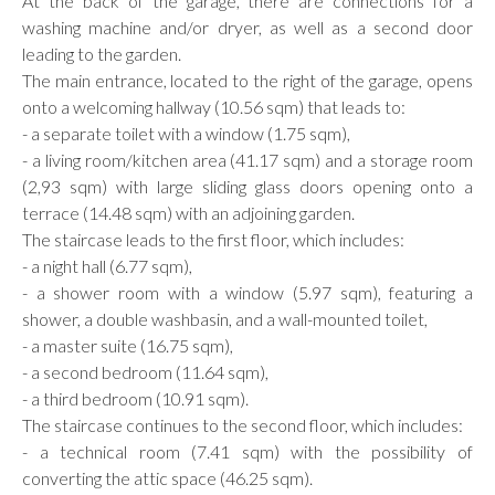
At the back of the garage, there are connections for a
washing machine and/or dryer, as well as a second door
leading to the garden.
The main entrance, located to the right of the garage, opens
onto a welcoming hallway (10.56 sqm) that leads to:
- a separate toilet with a window (1.75 sqm),
- a living room/kitchen area (41.17 sqm) and a storage room
(2,93 sqm) with large sliding glass doors opening onto a
terrace (14.48 sqm) with an adjoining garden.
The staircase leads to the first floor, which includes:
- a night hall (6.77 sqm),
- a shower room with a window (5.97 sqm), featuring a
shower, a double washbasin, and a wall-mounted toilet,
- a master suite (16.75 sqm),
- a second bedroom (11.64 sqm),
- a third bedroom (10.91 sqm).
The staircase continues to the second floor, which includes:
- a technical room (7.41 sqm) with the possibility of
converting the attic space (46.25 sqm).