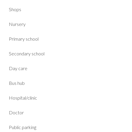
Shops
Nursery
Primary school
Secondary school
Day care
Bus hub
Hospital/clinic
Doctor
Public parking