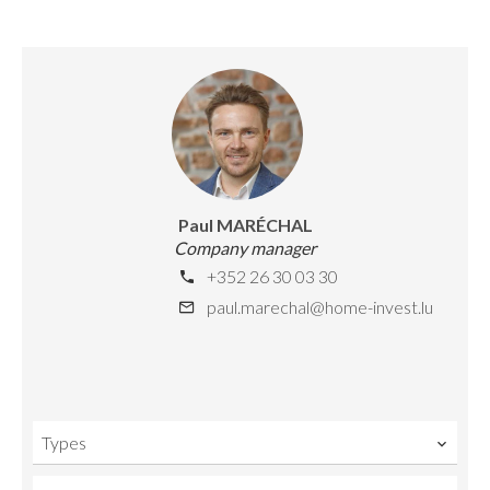
Paul MARÉCHAL
Company manager
+352 26 30 03 30
paul.marechal@home-invest.lu
Types