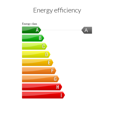
Energy efficiency
Energy class
A