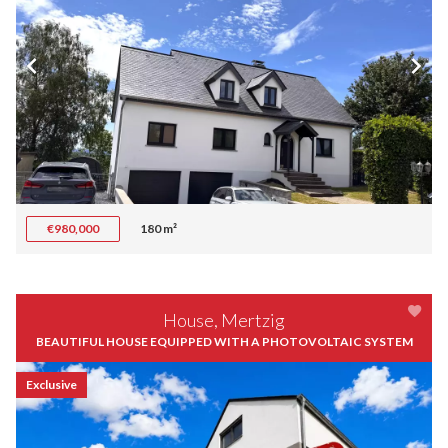
€980,000
180 m²
House, Mertzig
BEAUTIFUL HOUSE EQUIPPED WITH A PHOTOVOLTAIC SYSTEM
Exclusive