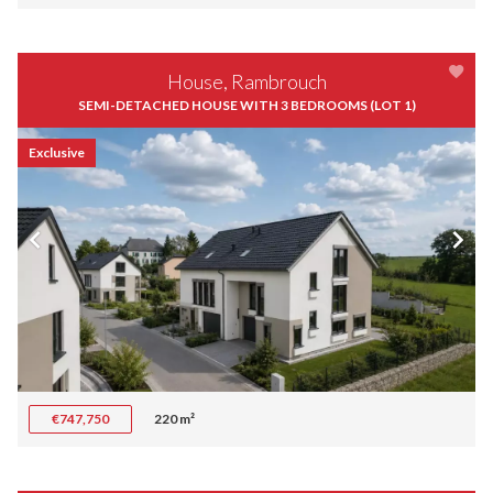
House, Rambrouch
SEMI-DETACHED HOUSE WITH 3 BEDROOMS (LOT 1)
Exclusive
€747,750
220 m²