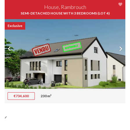
House, Rambrouch
SEMI-DETACHED HOUSE WITH 3 BEDROOMS (LOT 4)
Exclusive
€734,600
230 m²