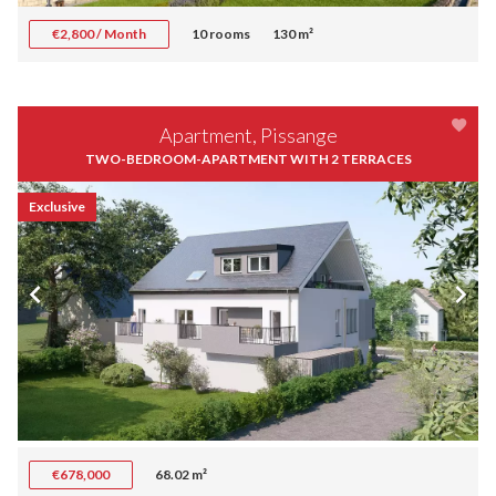
€2,800 / Month
10 rooms
130 m²
Apartment, Pissange
TWO-BEDROOM-APARTMENT WITH 2 TERRACES
Exclusive
€678,000
68.02 m²