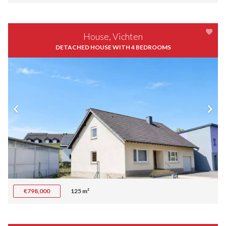
House, Vichten
DETACHED HOUSE WITH 4 BEDROOMS
€798,000
125 m²