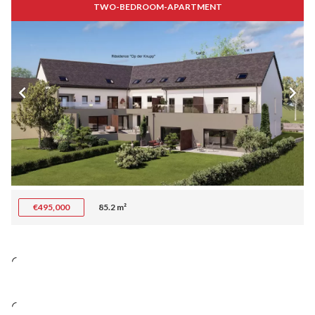
TWO-BEDROOM-APARTMENT
€495,000
85.2 m²