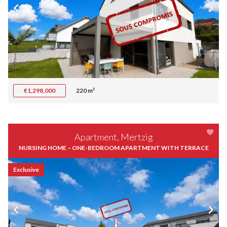
€1,298,000
220 m²
Apartment, Mertzig
NURSING HOME – ONE-BEDROOM APARTMENT WITH TERRACE
Exclusive