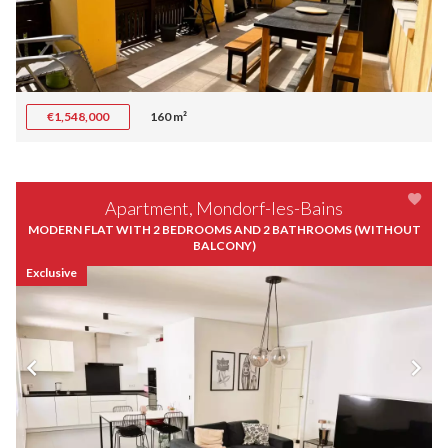
€1,548,000
160 m²
Apartment, Mondorf-les-Bains
MODERN FLAT WITH 2 BEDROOMS AND 2 BATHROOMS (WITHOUT
BALCONY)
Exclusive