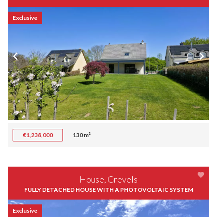
Exclusive
€1,238,000
130 m²
House, Grevels
FULLY DETACHED HOUSE WITH A PHOTOVOLTAIC SYSTEM
Exclusive