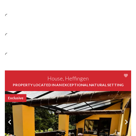
House, Heffingen
PROPERTY LOCATED IN AN EXCEPTIONAL NATURAL SETTING
Exclusive