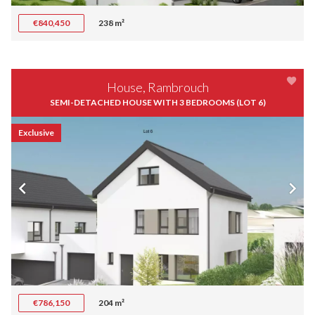
€840,450
238 m²
House, Rambrouch
SEMI-DETACHED HOUSE WITH 3 BEDROOMS (LOT 6)
Exclusive
€786,150
204 m²