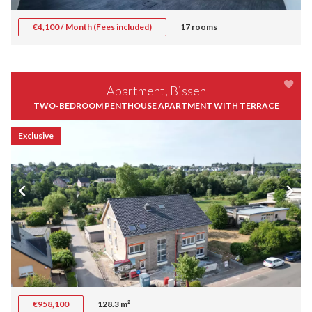
€4,100 / Month (Fees included)
17 rooms
Apartment, Bissen
TWO-BEDROOM PENTHOUSE APARTMENT WITH TERRACE
Exclusive
€958,100
128.3 m²