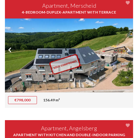
Apartment, Merscheid
4-BEDROOM-DUPLEX-APARTMENT WITH TERRACE
€798,000
156.49 m²
Apartment, Angelsberg
APARTMENT WITH KITCHEN AND DOUBLE-INDOOR PARKING