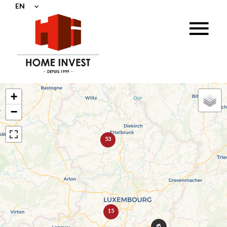
EN
+
−
53
15