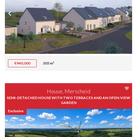
€940,000
305 m²
House, Merscheid
SEMI-DETACHED HOUSE WITH TWO TERRACES AND AN OPEN-VIEW
GARDEN
Exclusive