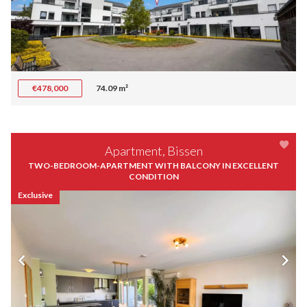
€478,000
74.09 m²
Apartment, Bissen
TWO-BEDROOM-APARTMENT WITH BALCONY IN EXCELLENT
CONDITION
Exclusive