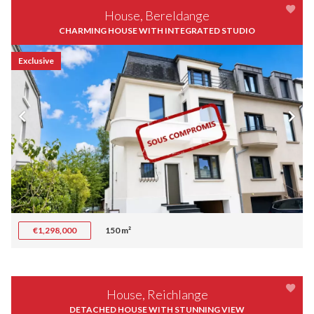
House, Bereldange
CHARMING HOUSE WITH INTEGRATED STUDIO
Exclusive
€1,298,000
150 m²
House, Reichlange
DETACHED HOUSE WITH STUNNING VIEW