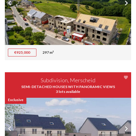
€925,000
297 m²
Subdivision, Merscheid
SEMI-DETACHED HOUSES WITH PANORAMIC VIEWS
3 lots available
Exclusive