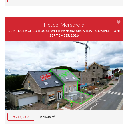
House, Merscheid
SEMI-DETACHED HOUSE WITH PANORAMIC VIEW - COMPLETION:
SEPTEMBER 2026
€918,850
274.35 m²