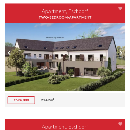
Apartment, Eschdorf
TWO-BEDROOM-APARTMENT
€524,000
93.49 m²
Apartment, Eschdorf