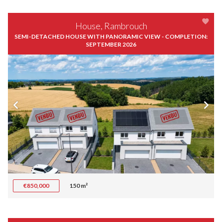
House, Rambrouch
SEMI-DETACHED HOUSE WITH PANORAMIC VIEW - COMPLETION:
SEPTEMBER 2026
€850,000
150 m²