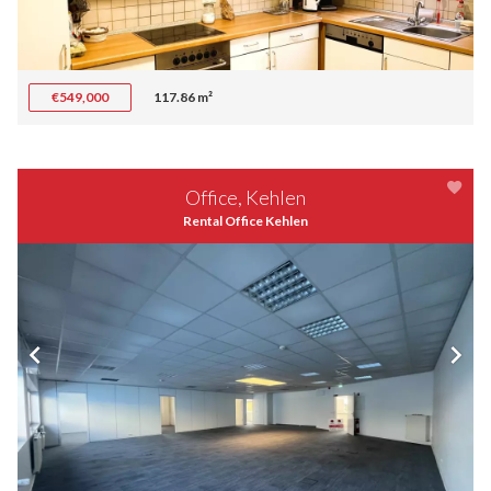
€549,000
117.86 m²
Office, Kehlen
Rental Office Kehlen