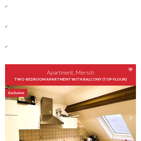
Apartment, Mersch
TWO-BEDROOM APARTMENT WITH BALCONY (TOP FLOOR)
Exclusive