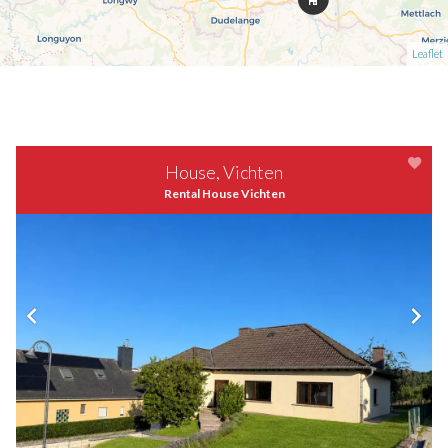
Leaflet
House, Vichten
Rental House Vichten