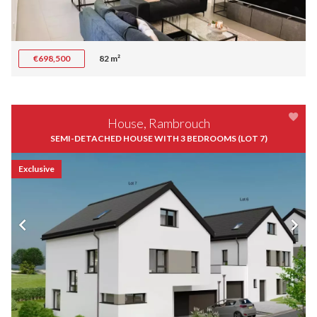
€698,500
82 m²
House, Rambrouch
SEMI-DETACHED HOUSE WITH 3 BEDROOMS (LOT 7)
Exclusive