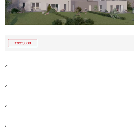
€925,000