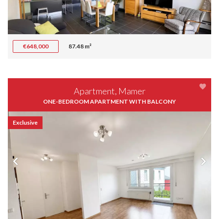
€648,000
87.48 m²
Apartment, Mamer
ONE-BEDROOM APARTMENT WITH BALCONY
Exclusive