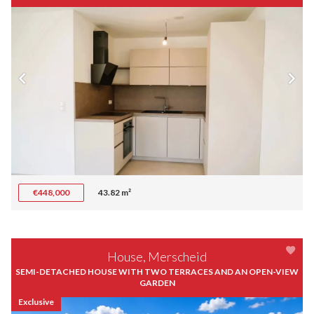
€448,000
43.82 m²
House, Merscheid
SEMI-DETACHED HOUSE WITH TWO TERRACES AND AN OPEN-VIEW
GARDEN
Exclusive