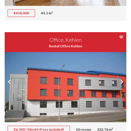
€450,000
45.1 m²
Office, Kehlen
Rental Office Kehlen
€6,390 / Month (Fees included)
14 rooms
332.76 m²