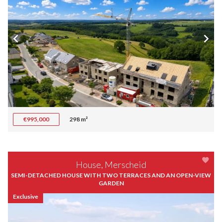
€995,000
298 m²
House, Merscheid
SEMI-DETACHED HOUSE WITH TWO TERRACES AND AN OPEN-VIEW
GARDEN
Exclusive