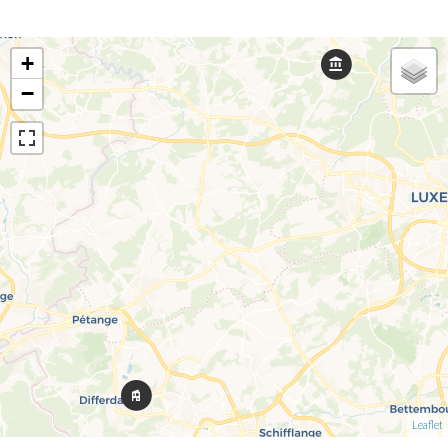
+
−
Leaflet