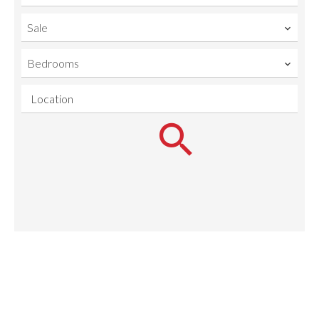
Sale
Bedrooms
Location