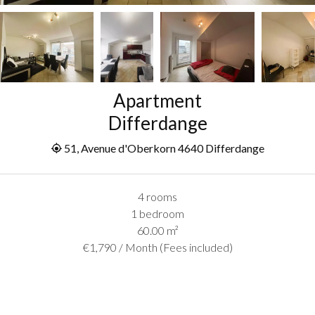
Apartment
Differdange
51, Avenue d'Oberkorn 4640 Differdange
4 rooms
1 bedroom
60.00
m²
€1,790 / Month (Fees included)