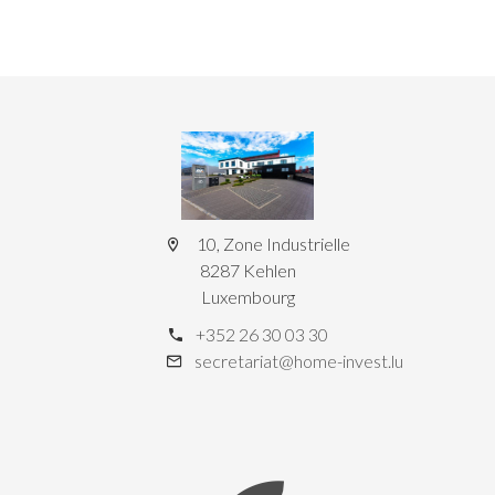
10, Zone Industrielle
8287 Kehlen
Luxembourg
+352 26 30 03 30
secretariat@home-invest.lu