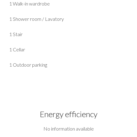
1 Walk-in wardrobe
1 Shower room / Lavatory
1 Stair
1 Cellar
1 Outdoor parking
Energy efficiency
No information available