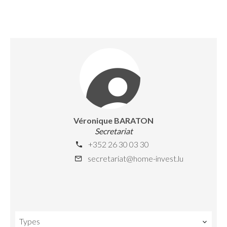
Véronique BARATON
Secretariat
+352 26 30 03 30
secretariat@home-invest.lu
Types