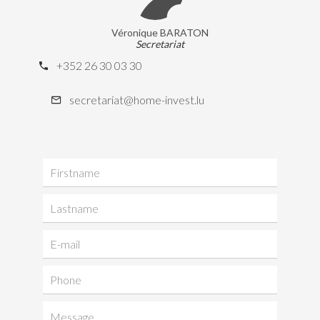
Véronique BARATON
Secretariat
+352 26 30 03 30
secretariat@home-invest.lu