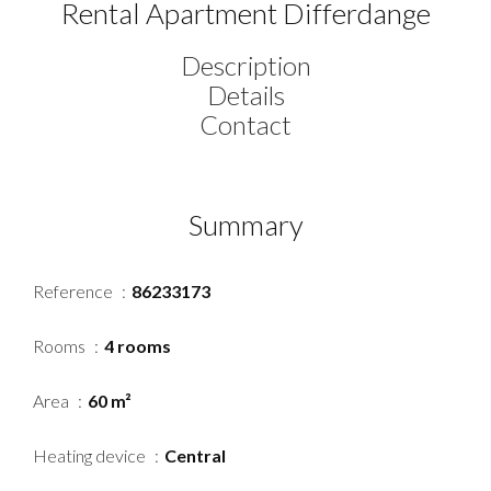
Rental Apartment Differdange
Description
Details
Contact
Summary
Reference
86233173
Rooms
4 rooms
Area
60 m²
Heating device
Central