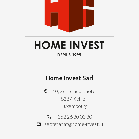
Home Invest Sarl
10, Zone Industrielle
8287 Kehlen
Luxembourg
+352 26 30 03 30
secretariat@home-invest.lu