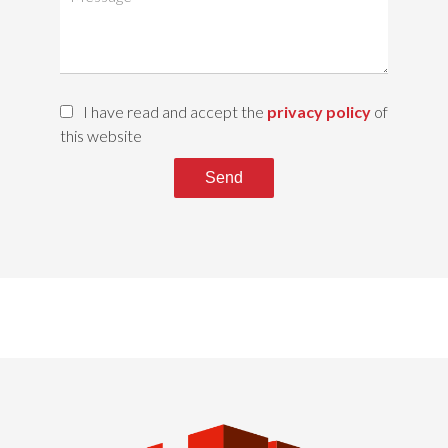
I have read and accept the
privacy policy
of
this website
Send