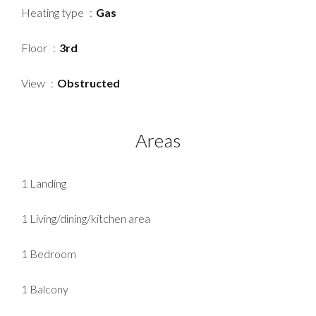
Heating type
Gas
Floor
3rd
View
Obstructed
Areas
1 Landing
1 Living/dining/kitchen area
1 Bedroom
1 Balcony