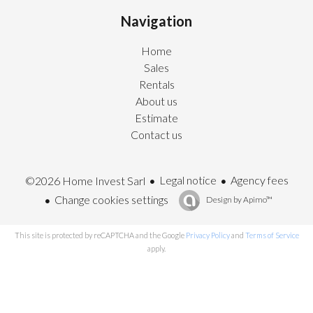
Navigation
Home
Sales
Rentals
About us
Estimate
Contact us
Legal notice
Agency fees
©2026 Home Invest Sarl
Change cookies settings
Design by
Apimo™
This site is protected by reCAPTCHA and the Google
Privacy Policy
and
Terms of Service
apply.